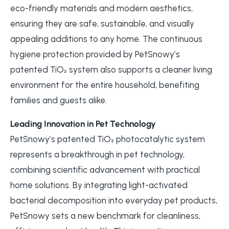
eco-friendly materials and modern aesthetics,
ensuring they are safe, sustainable, and visually
appealing additions to any home. The continuous
hygiene protection provided by PetSnowy’s
patented TiO₂ system also supports a cleaner living
environment for the entire household, benefiting
families and guests alike.
Leading Innovation in Pet Technology
PetSnowy’s patented TiO₂ photocatalytic system
represents a breakthrough in pet technology,
combining scientific advancement with practical
home solutions. By integrating light-activated
bacterial decomposition into everyday pet products,
PetSnowy sets a new benchmark for cleanliness,