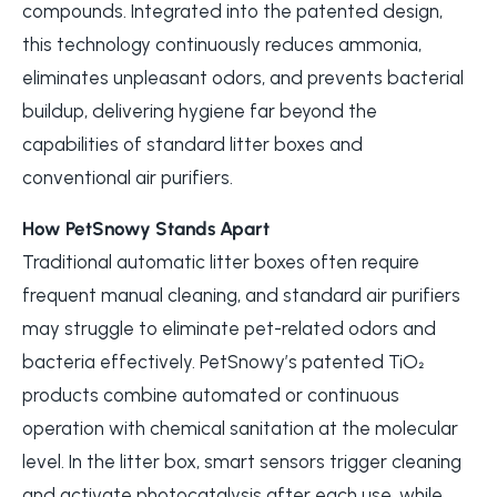
compounds. Integrated into the patented design,
this technology continuously reduces ammonia,
eliminates unpleasant odors, and prevents bacterial
buildup, delivering hygiene far beyond the
capabilities of standard litter boxes and
conventional air purifiers.
How PetSnowy Stands Apart
Traditional automatic litter boxes often require
frequent manual cleaning, and standard air purifiers
may struggle to eliminate pet-related odors and
bacteria effectively. PetSnowy’s patented TiO₂
products combine automated or continuous
operation with chemical sanitation at the molecular
level. In the litter box, smart sensors trigger cleaning
and activate photocatalysis after each use, while