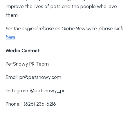
improve the lives of pets and the people who love
them.
For the original release on Globe Newswire, please click
here
.
Media Contact:
PetSnowy PR Team
Email: pr@petsnowy.com
Instagram: @petsnowy_pr
Phone: 1 (626) 236-6216