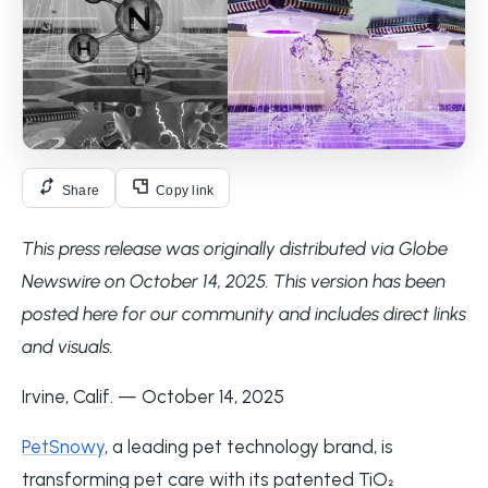
Share
Copy link
This press release was originally distributed via Globe
Newswire on October 14, 2025. This version has been
posted here for our community and includes direct links
and visuals.
Irvine, Calif. — October 14, 2025
PetSnowy
, a leading pet technology brand, is
transforming pet care with its patented TiO₂