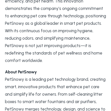
efficiency, and pet health. This innovation
demonstrates the company’s ongoing commitment
to enhancing pet care through technology, positioning
PetSnowy as a global leader in smart pet products.
With its continuous focus on improving hygiene,
reducing odors, and simplifying maintenance,
PetSnowy is not just improving products—it is
redefining the standards of pet wellness and home
comfort worldwide.
About PetSnowy
PetSnowy is a leading pet technology brand, creating
smart, innovative products that enhance pet care
and simplify life for owners. From self-cleaning litter
boxes to smart water fountains and air purifiers,
PetSnowy merges technology, design, and science to