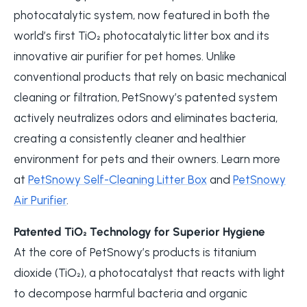
photocatalytic system, now featured in both the
world’s first TiO₂ photocatalytic litter box and its
innovative air purifier for pet homes. Unlike
conventional products that rely on basic mechanical
cleaning or filtration, PetSnowy’s patented system
actively neutralizes odors and eliminates bacteria,
creating a consistently cleaner and healthier
environment for pets and their owners. Learn more
at
PetSnowy Self-Cleaning Litter Box
and
PetSnowy
Air Purifier
.
Patented TiO₂ Technology for Superior Hygiene
At the core of PetSnowy’s products is titanium
dioxide (TiO₂), a photocatalyst that reacts with light
to decompose harmful bacteria and organic