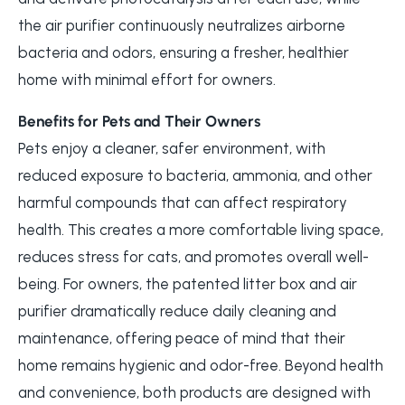
the air purifier continuously neutralizes airborne
bacteria and odors, ensuring a fresher, healthier
home with minimal effort for owners.
Benefits for Pets and Their Owners
Pets enjoy a cleaner, safer environment, with
reduced exposure to bacteria, ammonia, and other
harmful compounds that can affect respiratory
health. This creates a more comfortable living space,
reduces stress for cats, and promotes overall well-
being. For owners, the patented litter box and air
purifier dramatically reduce daily cleaning and
maintenance, offering peace of mind that their
home remains hygienic and odor-free. Beyond health
and convenience, both products are designed with