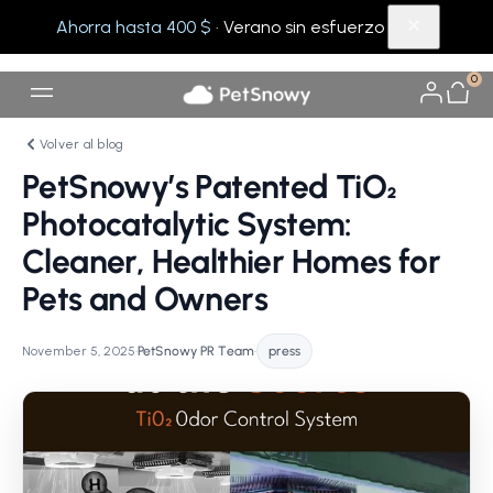
Ahorra hasta 400 $
· Verano sin esfuerzo
0
Volver al blog
PetSnowy’s Patented TiO₂
Photocatalytic System:
Cleaner, Healthier Homes for
Pets and Owners
November 5, 2025
•
PetSnowy PR Team
•
press