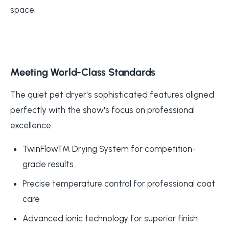
space.
Meeting World-Class Standards
The quiet pet dryer's sophisticated features aligned
perfectly with the show's focus on professional
excellence:
TwinFlow™ Drying System for competition-
grade results
Precise temperature control for professional coat
care
Advanced ionic technology for superior finish