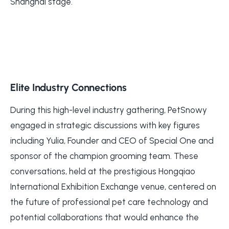
Shanghai stage.
Elite Industry Connections
During this high-level industry gathering, PetSnowy
engaged in strategic discussions with key figures
including Yulia, Founder and CEO of Special One and
sponsor of the champion grooming team. These
conversations, held at the prestigious Hongqiao
International Exhibition Exchange venue, centered on
the future of professional pet care technology and
potential collaborations that would enhance the