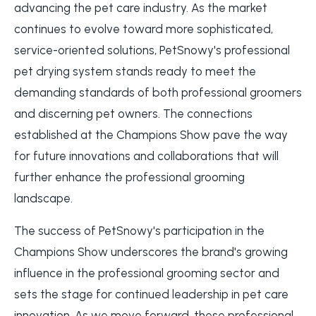
advancing the pet care industry. As the market
continues to evolve toward more sophisticated,
service-oriented solutions, PetSnowy's professional
pet drying system stands ready to meet the
demanding standards of both professional groomers
and discerning pet owners. The connections
established at the Champions Show pave the way
for future innovations and collaborations that will
further enhance the professional grooming
landscape.
The success of PetSnowy's participation in the
Champions Show underscores the brand's growing
influence in the professional grooming sector and
sets the stage for continued leadership in pet care
innovation. As we move forward, these professional