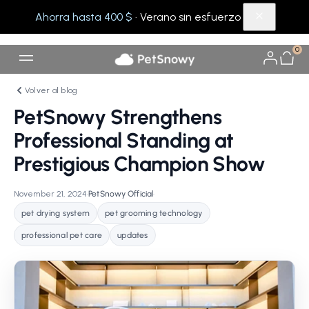
Ahorra hasta 400 $
· Verano sin esfuerzo
0
Volver al blog
PetSnowy Strengthens
Professional Standing at
Prestigious Champion Show
November 21, 2024
•
PetSnowy Official
•
pet drying system
pet grooming technology
professional pet care
updates