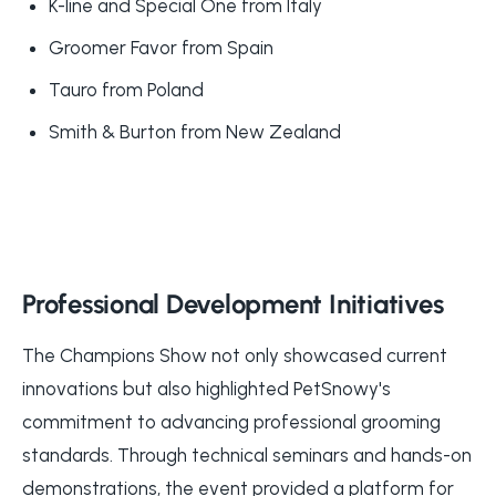
K-line and Special One from Italy
Groomer Favor from Spain
Tauro from Poland
Smith & Burton from New Zealand
Professional Development Initiatives
The Champions Show not only showcased current
innovations but also highlighted PetSnowy's
commitment to advancing professional grooming
standards. Through technical seminars and hands-on
demonstrations, the event provided a platform for