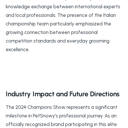
knowledge exchange between international experts
and local professionals. The presence of the Italian
championship team particularly emphasized the
growing connection between professional
competition standards and everyday grooming
excellence.
Industry Impact and Future Directions
The 2024 Champions Show represents a significant
milestone in PetSnowy's professional journey. As an
officially recognized brand participating in this elite