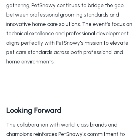
gathering, PetSnowy continues to bridge the gap
between professional grooming standards and
innovative home care solutions. The event's focus on
technical excellence and professional development
aligns perfectly with PetSnowy's mission to elevate
pet care standards across both professional and
home environments.
Looking Forward
The collaboration with world-class brands and
champions reinforces PetSnowy's commitment to