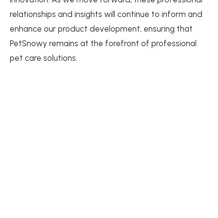
relationships and insights will continue to inform and
enhance our product development, ensuring that
PetSnowy remains at the forefront of professional
pet care solutions.