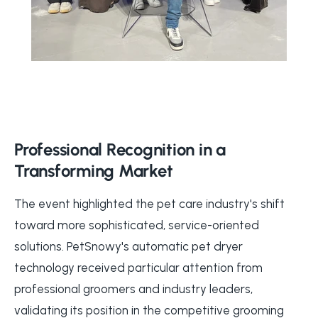
Professional Recognition in a
Transforming Market
The event highlighted the pet care industry's shift
toward more sophisticated, service-oriented
solutions. PetSnowy's automatic pet dryer
technology received particular attention from
professional groomers and industry leaders,
validating its position in the competitive grooming