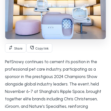
Share
Copy link
PetSnowy continues to cement its position in the
professional pet care industry, participating as a
sponsor in the prestigious 2024 Champions Show
alongside global industry leaders. The event, held
November 6-7 at Shanghai's Ripple Space, brought
together elite brands including Chris Christensen,
iGroom, and Nature's Specialties, reinforcing