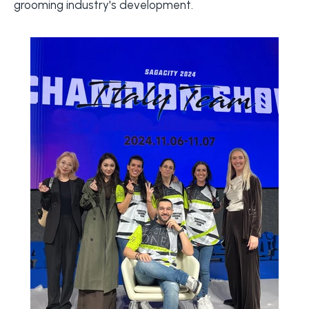
grooming industry's development.