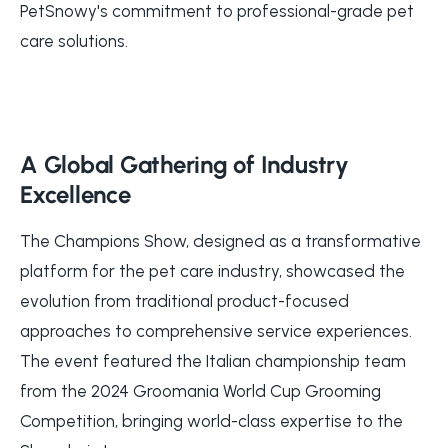
PetSnowy's commitment to professional-grade pet
care solutions.
A Global Gathering of Industry
Excellence
The Champions Show, designed as a transformative
platform for the pet care industry, showcased the
evolution from traditional product-focused
approaches to comprehensive service experiences.
The event featured the Italian championship team
from the 2024 Groomania World Cup Grooming
Competition, bringing world-class expertise to the