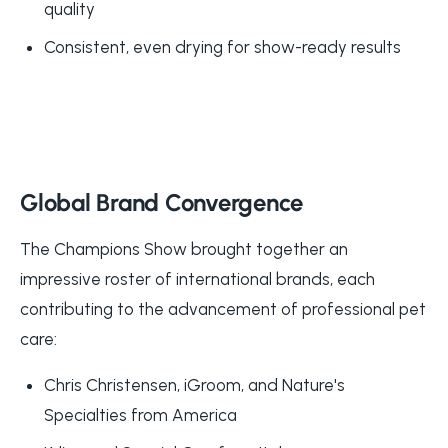
quality
Consistent, even drying for show-ready results
Global Brand Convergence
The Champions Show brought together an
impressive roster of international brands, each
contributing to the advancement of professional pet
care:
Chris Christensen, iGroom, and Nature's
Specialties from America