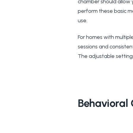
chamber should allow y
perform these basic m
use.
For homes with multiple
sessions and consisten
The adjustable setting
Behavioral 