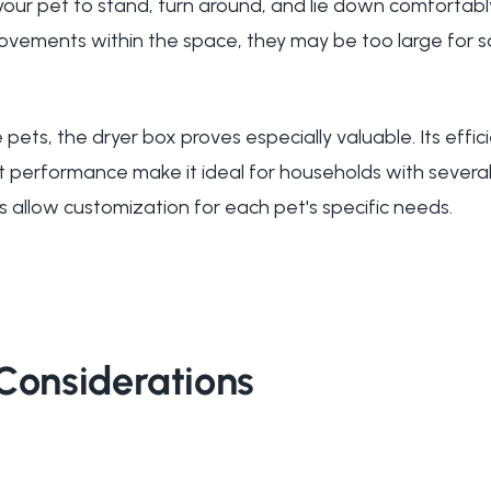
our pet to stand, turn around, and lie down comfortably
ovements within the space, they may be too large for 
 pets, the dryer box proves especially valuable. Its eff
t performance make it ideal for households with several 
s allow customization for each pet's specific needs.
Considerations