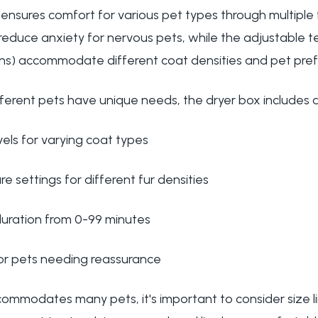
 ensures comfort for various pet types through multiple
 reduce anxiety for nervous pets, while the adjustable 
tions) accommodate different coat densities and pet pre
ferent pets have unique needs, the dryer box includes 
els for varying coat types
e settings for different fur densities
duration from 0-99 minutes
for pets needing reassurance
commodates many pets, it's important to consider size l