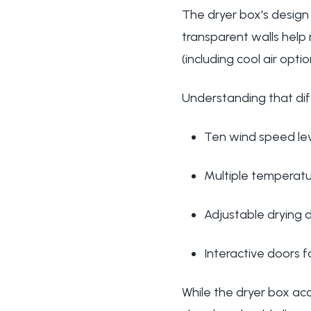
The dryer box's design
transparent walls help
(including cool air op
Understanding that dif
Ten wind speed lev
Multiple temperatur
Adjustable drying 
Interactive doors 
While the dryer box ac