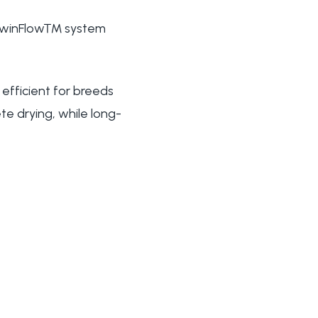
's TwinFlow™ system
 efficient for breeds
te drying, while long-