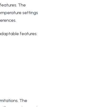
 features. The
temperature settings
ferences.
adaptable features:
imitations. The