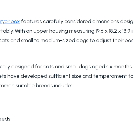
ryer box
features carefully considered dimensions de
ably. With an upper housing measuring 19.6 x 18.2 x 18.9 i
ats and small to medium-sized dogs to adjust their posi
ifically designed for cats and small dogs aged six mont
ets have developed sufficient size and temperament to
mmon suitable breeds include:
reeds