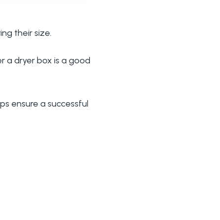
ng their size.
r a dryer box is a good
lps ensure a successful