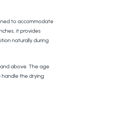
signed to accommodate
nches, it provides
tion naturally during
hs and above. The age
 handle the drying