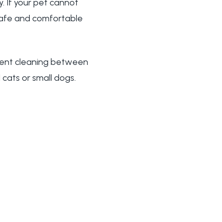
. If your pet cannot
safe and comfortable
icient cleaning between
cats or small dogs.