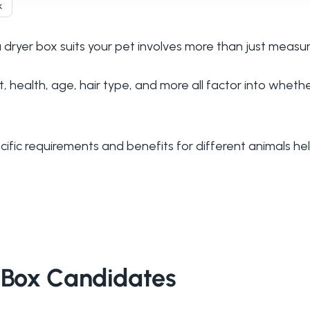
k
ryer box suits your pet involves more than just measuri
 health, age, hair type, and more all factor into whethe
ific requirements and benefits for different animals he
r Box Candidates