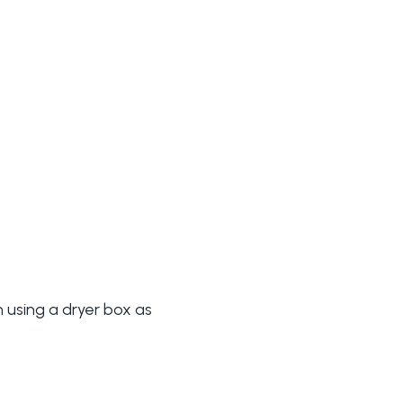
 using a dryer box as