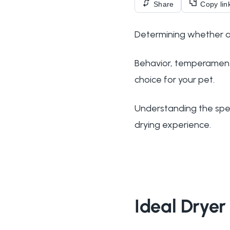
Share
Copy lin
Determining whether a d
Behavior, temperament,
choice for your pet.
Understanding the spec
drying experience.
Ideal Drye