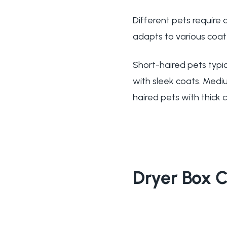
Different pets require
adapts to various coat 
Short-haired pets typic
with sleek coats. Medi
haired pets with thick 
Dryer Box 