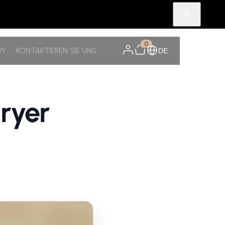
0
WY
KONTAKTIEREN SIE UNS
DE
ryer