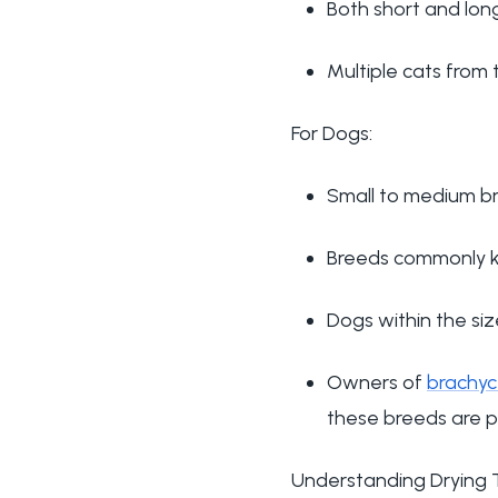
Both short and long
Multiple cats fro
For Dogs:
Small to medium b
Breeds commonly k
Dogs within the siz
Owners of
brachyc
these breeds are p
Understanding Drying 