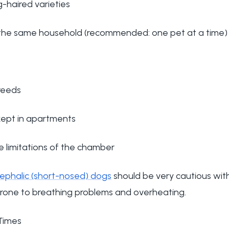
-haired varieties
m the same household (recommended: one pet at a time)
reeds
ept in apartments
e limitations of the chamber
ephalic (short-nosed) dogs
should be very cautious with
rone to breathing problems and overheating.
Times