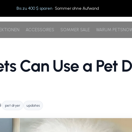
Bis zu 400 $ sparen
· Sommer ohne Aufwand
EKTIONEN
ACCESSOIRES
SOMMER SALE
WARUM PETSNO
ts Can Use a Pet D
l
•
pet dryer
updates