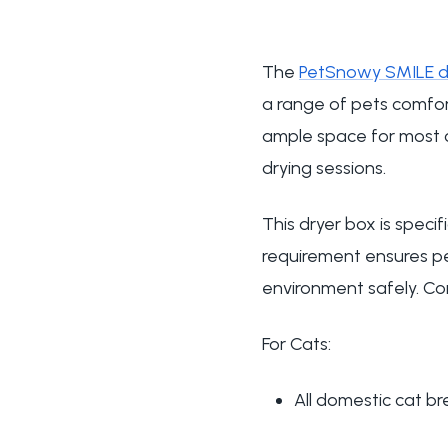
The
PetSnowy SMILE d
a range of pets comfort
ample space for most c
drying sessions.
This dryer box is spec
requirement ensures p
environment safely. Co
For Cats:
All domestic cat b