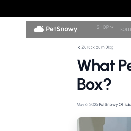
SHOP
KOLL
Zurück zum Blog
What Pe
Box?
May 6, 2025
•
PetSnowy Officia