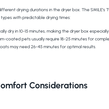
 different drying durations in the dryer box. The SMILE
types with predictable drying times:
ally dry in 10-15 minutes, making the dryer box especially
um-coated pets usually require 18-25 minutes for comple
coats may need 26-45 minutes for optimal results.
Comfort Considerations