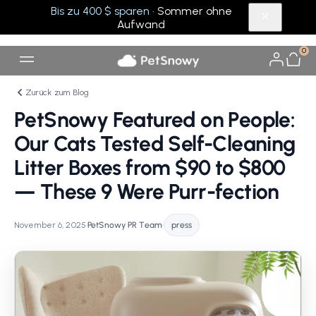
Bis zu 400 $ sparen
· Sommer ohne
Aufwand
0
Zurück zum Blog
PetSnowy Featured on People:
Our Cats Tested Self-Cleaning
Litter Boxes from $90 to $800
— These 9 Were Purr-fection
November 6, 2025
•
PetSnowy PR Team
•
press