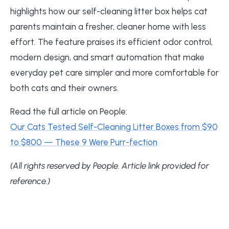
highlights how our self-cleaning litter box helps cat
parents maintain a fresher, cleaner home with less
effort. The feature praises its efficient odor control,
modern design, and smart automation that make
everyday pet care simpler and more comfortable for
both cats and their owners.
Read the full article on People:
Our Cats Tested Self-Cleaning Litter Boxes from $90
to $800 — These 9 Were Purr-fection
(All rights reserved by People. Article link provided for
reference.)