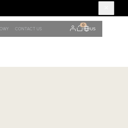
0
NOWY
CONTACT US
US