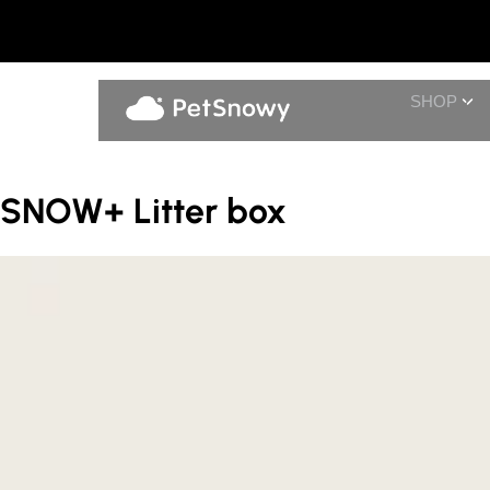
SHOP
SNOW+ Litter box