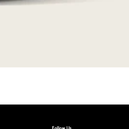
Follow Us