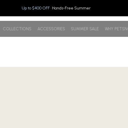
Up to $400 OFF
· Hands-Free Summer
COLLECTIONS
ACCESSORIES
SUMMER SALE
WHY PETS