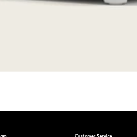
ram
Customer Service