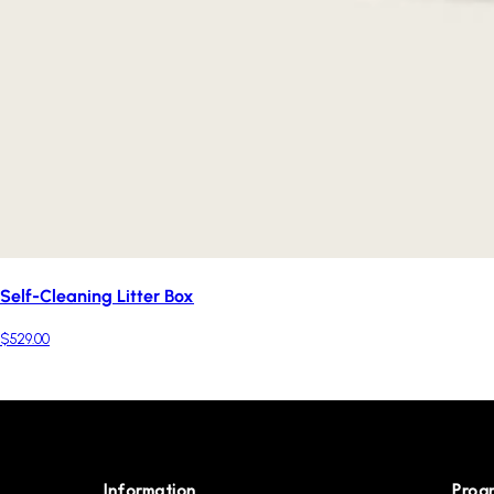
Self-Cleaning Litter Box
$529.00
Information
Prog