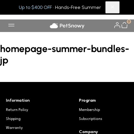
Up to $400 OFF
· Hands-Free Summer
0
homepage-summer-bundles-
jp
Information
Program
Return Policy
Membership
Shipping
Subscriptions
Warranty
Company