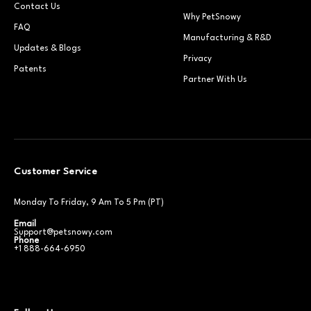
Contact Us
Why PetSnowy
FAQ
Manufacturing & R&D
Updates & Blogs
Privacy
Patents
Partner With Us
Customer Service
Monday To Friday, 9 Am To 5 Pm (PT)
Email
Support@petsnowy.com
Phone
+1 888-664-6950