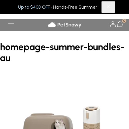
Up to $400 OFF
· Hands-Free Summer
0
homepage-summer-bundles-
au