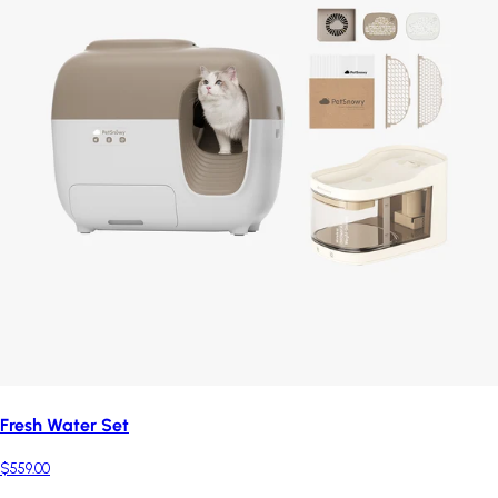
Fresh Water Set
$559.00