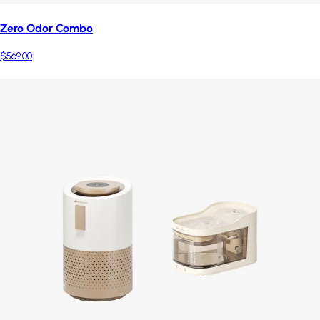
Zero Odor Combo
$569.00