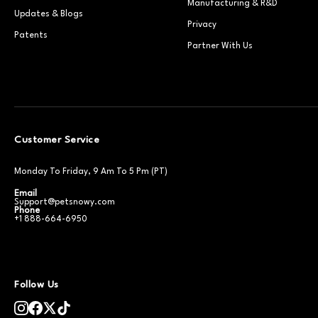
Manufacturing & R&D
Updates & Blogs
Privacy
Patents
Partner With Us
Customer Service
Monday To Friday, 9 Am To 5 Pm (PT)
Email
Support@petsnowy.com
Phone
+1 888-664-6950
Follow Us