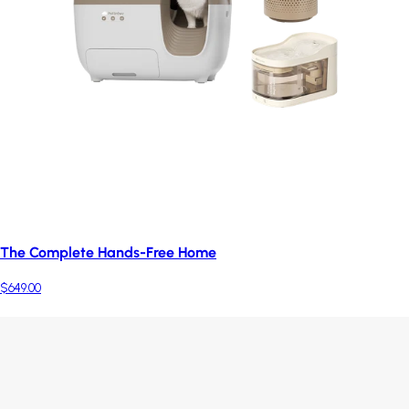
The Complete Hands-Free Home
$649.00