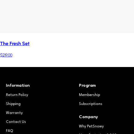
The Fresh Set
$219.00
Information
Program
Return Policy
Membership
Shipping
Subscriptions
Warranty
Company
Contact Us
Why PetSnowy
FAQ