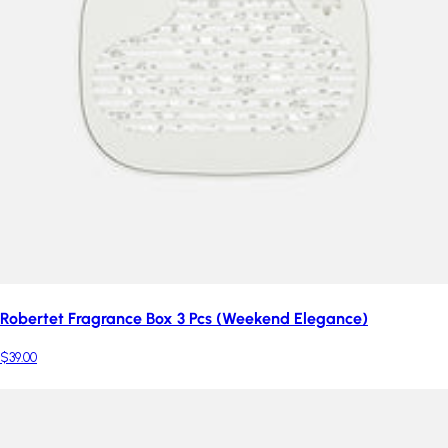
Robertet Fragrance Box 3 Pcs (Weekend Elegance)
$39.00