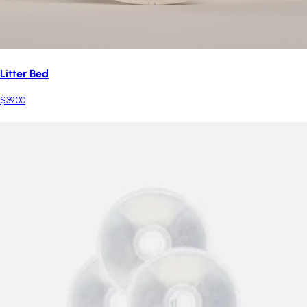
Litter Bed
$39.00