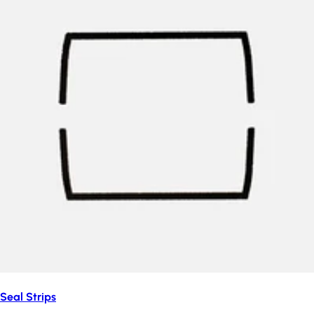
Seal Strips