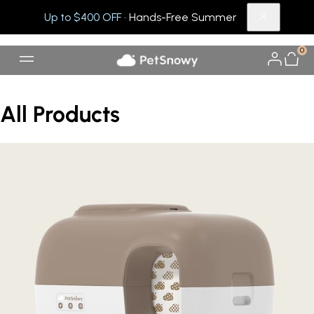
Up to $400 OFF
· Hands-Free Summer
0
All Products