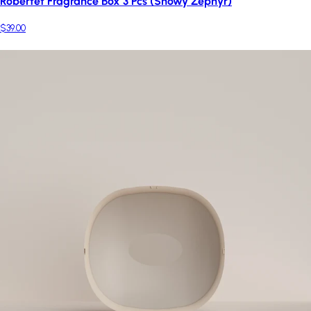
Robertet Fragrance Box 3 Pcs (Snowy Zephyr)
$39.00