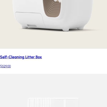
Self-Cleaning Litter Box
$529.00