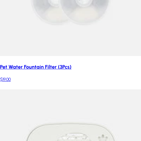
Pet Water Fountain Filter (3Pcs)
$19.00