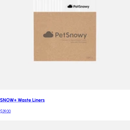
SNOW+ Waste Liners
$39.00