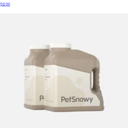
$12.00