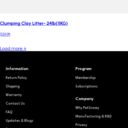
Clumping Clay Litter- 24lb(11KG)
$59.99
Load more ↓
Information
Program
Return Policy
Membership
Shipping
Subscriptions
Warranty
Company
Contact Us
Why PetSnowy
FAQ
Manufacturing & R&D
Updates & Blogs
Privacy