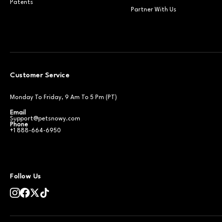
Patents
Partner With Us
Customer Service
Monday To Friday, 9 Am To 5 Pm (PT)
Email
Support@petsnowy.com
Phone
+1 888-664-6950
Follow Us