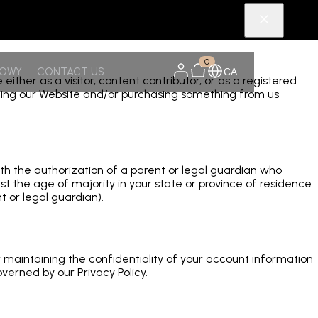
0
NOWY
CONTACT US
CA
er as a visitor, content contributor, or as a registered
siting our Website and/or purchasing something from us
ith the authorization of a parent or legal guardian who
t the age of majority in your state or province of residence
 or legal guardian).
or maintaining the confidentiality of your account information
verned by our Privacy Policy.