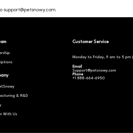
 to support@petsnowy.com.
ram
Customer Service
rship
Monday to Friday, 9 am to 5 pm 
iptions
Email
Support@petsnowy.com
Phone
pany
+1 888-664-6950
etSnowy
acturing & R&D
y
er With Us