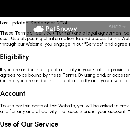
Terms of Service
Last updated: September, 2024
SHOP
These Terms of Service ("Terms") are a legal agreement betwe
user. Use of, posting of information to, and access to this W
through our Website, you engage in our "Service" and agree 
Eligibility
If you are under the age of majority in your state or provin
agrees to be bound by these Terms. By using and/or accessing
(or that you are under the age of majority and your use of a
Account
To use certain parts of this Website, you will be asked to pro
and for any and all activity that occurs under your account. Y
Use of Our Service