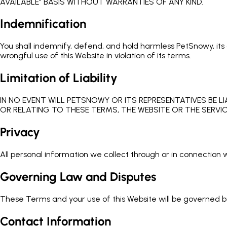
AVAILABLE” BASIS WITHOUT WARRANTIES OF ANY KIND.
Indemnification
You shall indemnify, defend, and hold harmless PetSnowy, its a
wrongful use of this Website in violation of its terms.
Limitation of Liability
IN NO EVENT WILL PETSNOWY OR ITS REPRESENTATIVES BE LI
OR RELATING TO THESE TERMS, THE WEBSITE OR THE SERVIC
Privacy
All personal information we collect through or in connection wi
Governing Law and Disputes
These Terms and your use of this Website will be governed by 
Contact Information