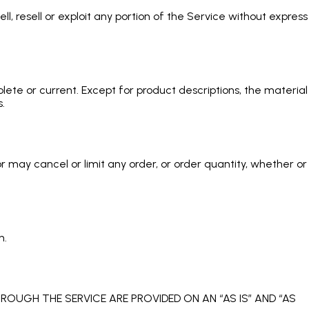
l, resell or exploit any portion of the Service without express
lete or current. Except for product descriptions, the material
.
 may cancel or limit any order, or order quantity, whether or
n.
ROUGH THE SERVICE ARE PROVIDED ON AN “AS IS” AND “AS