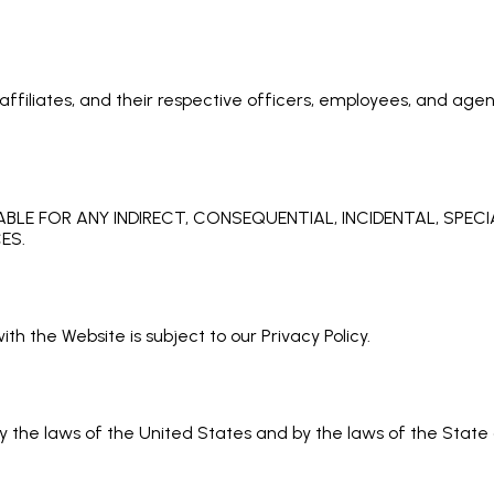
ffiliates, and their respective officers, employees, and agent
ABLE FOR ANY INDIRECT, CONSEQUENTIAL, INCIDENTAL, SPEC
ES.
th the Website is subject to our Privacy Policy.
the laws of the United States and by the laws of the State of