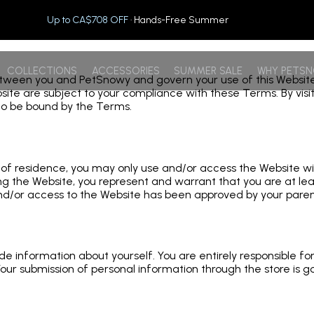
Up to CA$708 OFF
· Hands-Free Summer
COLLECTIONS
ACCESSORIES
SUMMER SALE
WHY PETS
en you and PetSnowy and govern your use of this Website eith
ebsite are subject to your compliance with these Terms. By vi
to be bound by the Terms.
ce of residence, you may only use and/or access the Website w
 the Website, you represent and warrant that you are at leas
nd/or access to the Website has been approved by your parent
vide information about yourself. You are entirely responsible f
our submission of personal information through the store is go