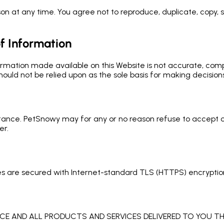
n at any time. You agree not to reproduce, duplicate, copy, sel
f Information
ormation made available on this Website is not accurate, comp
hould not be relied upon as the sole basis for making decisions
tance. PetSnowy may for any or no reason refuse to accept or
er.
es are secured with Internet-standard TLS (HTTPS) encryptio
ICE AND ALL PRODUCTS AND SERVICES DELIVERED TO YOU TH