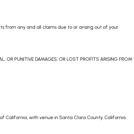
s from any and all claims due to or arising out of your
IAL, OR PUNITIVE DAMAGES, OR LOST PROFITS ARISING FROM
 California, with venue in Santa Clara County, California.