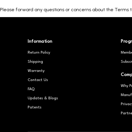
Please forward any questions or concerns about the Terms
Information
Prog
Return Policy
Membe
Shipping
Subscr
Warranty
Com
Contact Us
Why P
FAQ
Manuf
Updates & Blogs
Privac
Patents
Partn