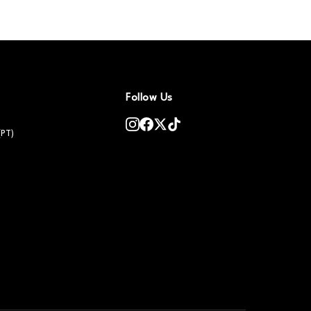
Follow Us
(PT)