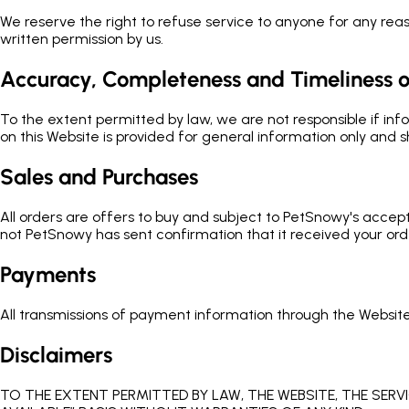
We reserve the right to refuse service to anyone for any reaso
written permission by us.
Accuracy, Completeness and Timeliness o
To the extent permitted by law, we are not responsible if inf
on this Website is provided for general information only and s
Sales and Purchases
All orders are offers to buy and subject to PetSnowy's accep
not PetSnowy has sent confirmation that it received your ord
Payments
All transmissions of payment information through the Websit
Disclaimers
TO THE EXTENT PERMITTED BY LAW, THE WEBSITE, THE SERV