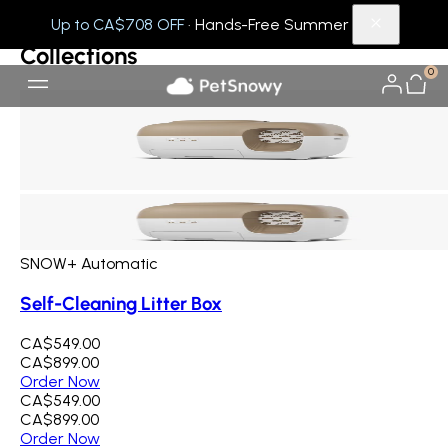
Collections
Others
Up to CA$708 OFF
· Hands-Free Summer
Collections
0
SNOW+ Automatic
Self-Cleaning Litter Box
CA$549.00
CA$899.00
Order Now
CA$549.00
CA$899.00
Order Now