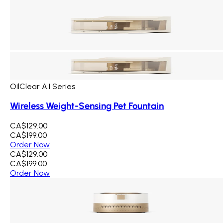
OilClear A.I Series
Wireless Weight-Sensing Pet Fountain
CA$129.00
CA$199.00
Order Now
CA$129.00
CA$199.00
Order Now