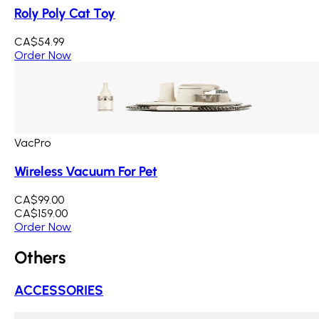
Roly Poly Cat Toy
CA$54.99
Order Now
VacPro
Wireless Vacuum For Pet
CA$99.00
CA$159.00
Order Now
Others
ACCESSORIES