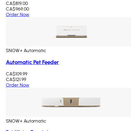
CA$819.00
CA$969.00
Order Now
SNOW+ Automatic
Automatic Pet Feeder
CA$109.99
CA$121.99
Order Now
SNOW+ Automatic