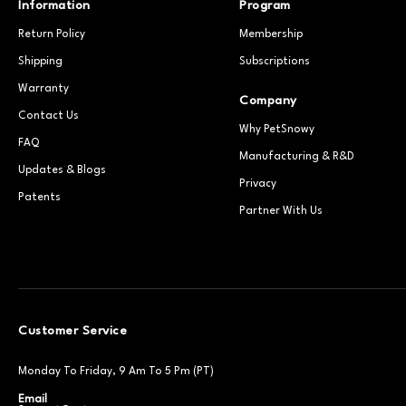
Information
Program
Return Policy
Membership
Shipping
Subscriptions
Warranty
Company
Contact Us
Why PetSnowy
FAQ
Manufacturing & R&D
Updates & Blogs
Privacy
Patents
Partner With Us
Customer Service
Monday To Friday, 9 Am To 5 Pm (PT)
Email