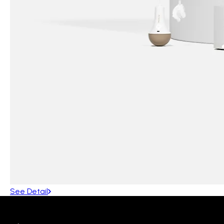
See Detail