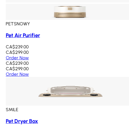
PETSNOWY
Pet Air Purifier
CA$239.00
CA$299.00
Order Now
CA$239.00
CA$299.00
Order Now
SMILE
Pet Dryer Box