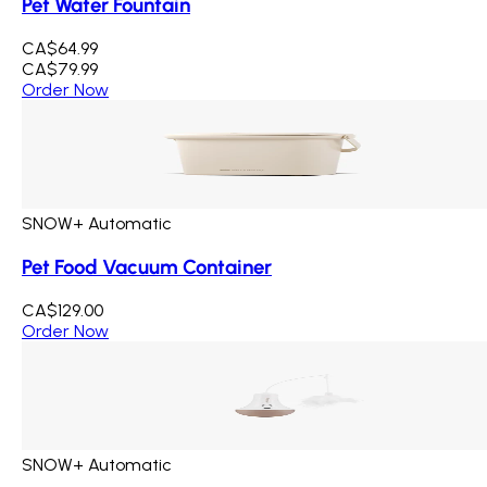
Pet Water Fountain
CA$64.99
CA$79.99
Order Now
SNOW+ Automatic
Pet Food Vacuum Container
CA$129.00
Order Now
SNOW+ Automatic