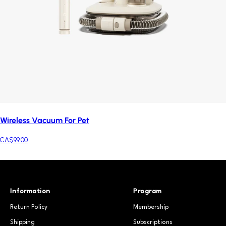
Wireless Vacuum For Pet
CA$99.00
Information
Program
Return Policy
Membership
Shipping
Subscriptions