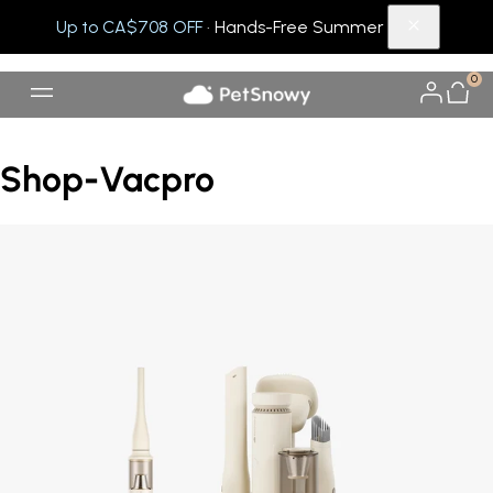
Up to CA$708 OFF
· Hands-Free Summer
0
Shop-Vacpro