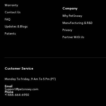
Warranty
Company
Contact Us
Why PetSnowy
FAQ
Manufacturing & R&D
Updates & Blogs
Privacy
Patents
Partner With Us
Customer Service
Monday To Friday, 9 Am To 5 Pm (PT)
Email
Support@petsnowy.com
Phone
+1 888-664-6950