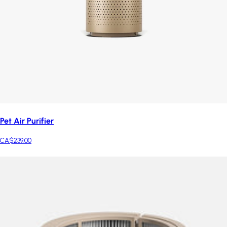
Pet Air Purifier
CA$239.00