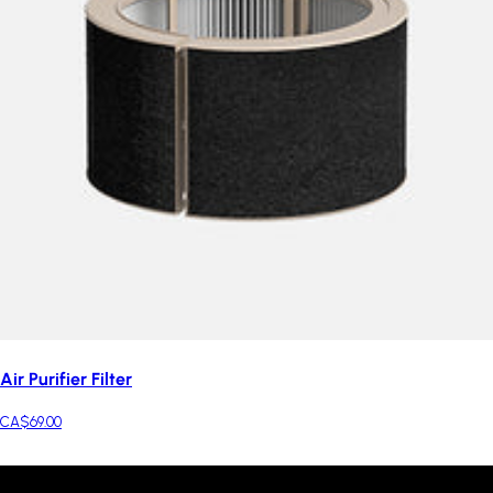
Air Purifier Filter
CA$69.00