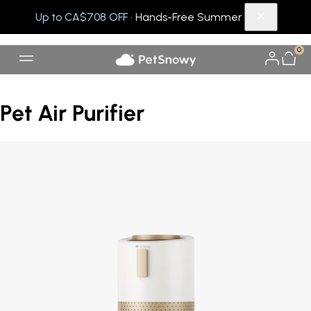
Up to CA$708 OFF
· Hands-Free Summer
0
Pet Air Purifier