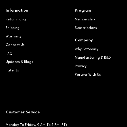
Information
Program
Return Policy
Membership
Shipping
Subscriptions
Warranty
Company
Contact Us
Why PetSnowy
FAQ
Manufacturing & R&D
Updates & Blogs
Privacy
Patents
Partner With Us
Customer Service
Monday To Friday, 9 Am To 5 Pm (PT)