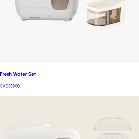
Fresh Water Set
CA$589.00