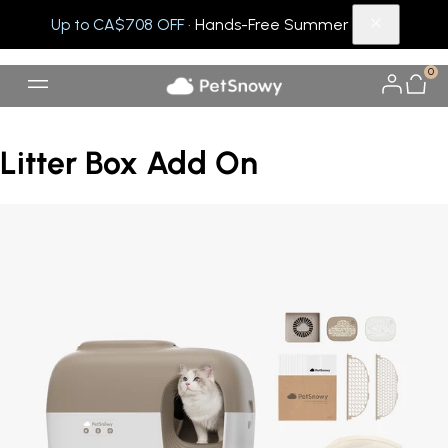
Up to CA$708 OFF
· Hands-Free Summer
0
Litter Box Add On