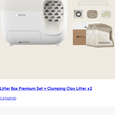
Litter Box Premium Set + Clumping Clay Litter x2
CA$629.00