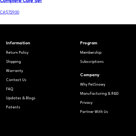
Complete Care Set
CA$729.00
Information
Program
Return Policy
Membership
Shipping
Subscriptions
Warranty
Company
Contact Us
Why PetSnowy
FAQ
Manufacturing & R&D
Updates & Blogs
Privacy
Patents
Partner With Us