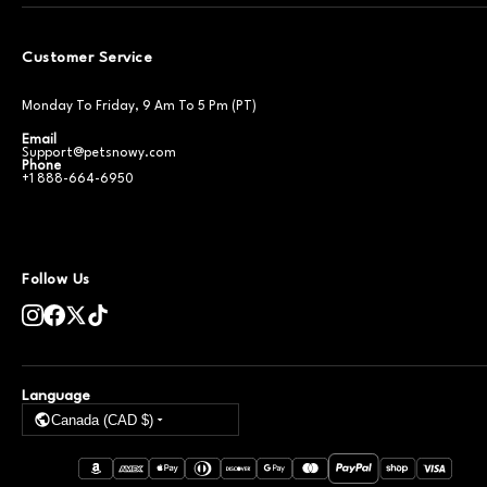
Customer Service
Monday To Friday, 9 Am To 5 Pm (PT)
Email
Support@petsnowy.com
Phone
+1 888-664-6950
Follow Us
Language
Canada (CAD $)