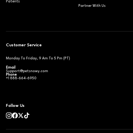
Patents
Partner With Us
Customer Service
Monday To Friday, 9 Am To 5 Pm (PT)
Email
Support@petsnowy.com
Phone
+1 888-664-6950
Follow Us