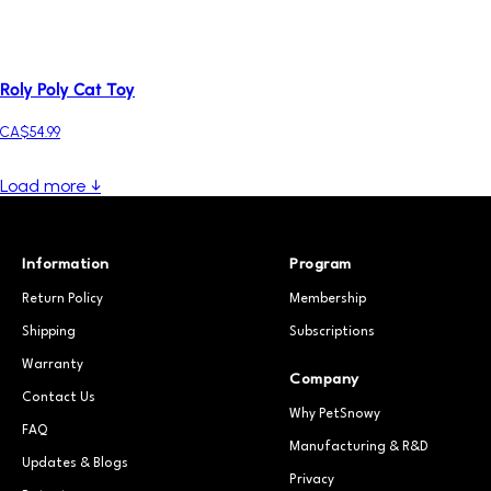
Roly Poly Cat Toy
CA$54.99
Load more ↓
Information
Program
Return Policy
Membership
Shipping
Subscriptions
Warranty
Company
Contact Us
Why PetSnowy
FAQ
Manufacturing & R&D
Updates & Blogs
Privacy