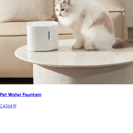
Pet Water Fountain
CA$64.99