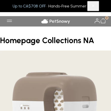
Up to CA$708 OFF
· Hands-Free Summer
0
Homepage Collections NA