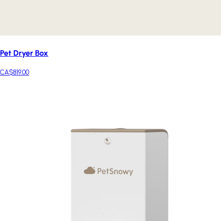
Pet Dryer Box
CA$819.00