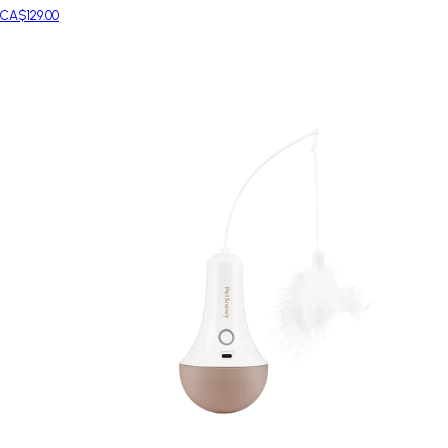
CA$129.00