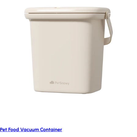
Pet Food Vacuum Container