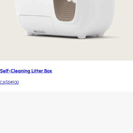
Self-Cleaning Litter Box
CA$549.00