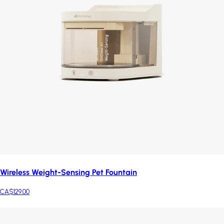
Wireless Weight-Sensing Pet Fountain
CA$129.00