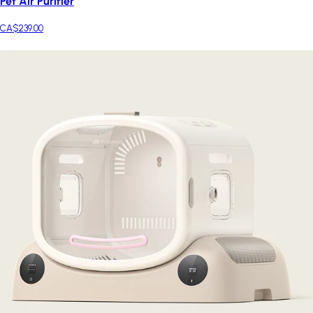
Pet Air Purifier
CA$239.00