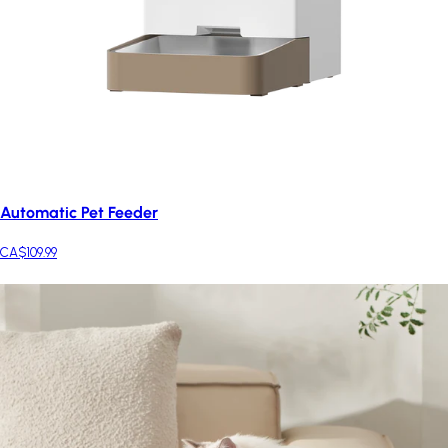
Automatic Pet Feeder
CA$109.99