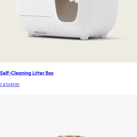
Self-Cleaning Litter Box
CA$549.00