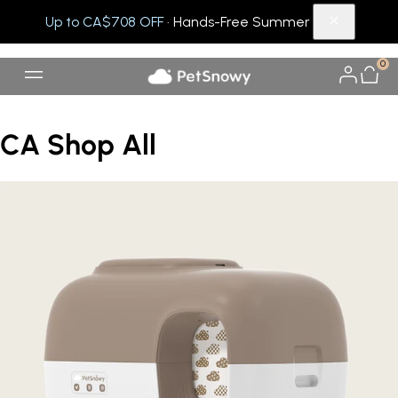
Up to CA$708 OFF
· Hands-Free Summer
0
CA Shop All