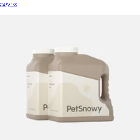
CA$54.99