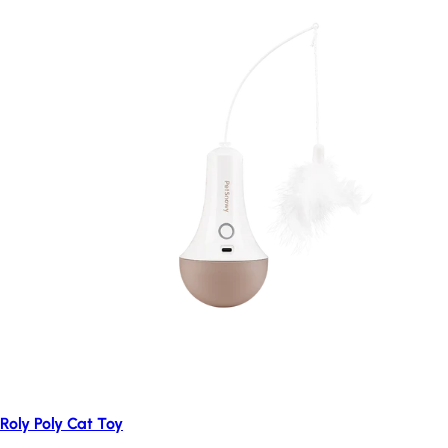
Roly Poly Cat Toy