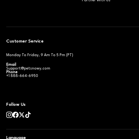
Partner With Us
Customer Service
Monday To Friday, 9 Am To 5 Pm (PT)
Email
Support@petsnowy.com
Phone
+1 888-664-6950
Follow Us
Language