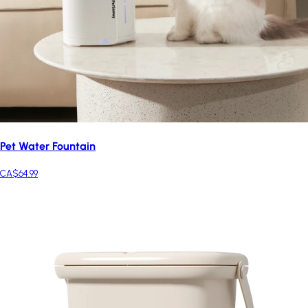
Pet Water Fountain
CA$64.99