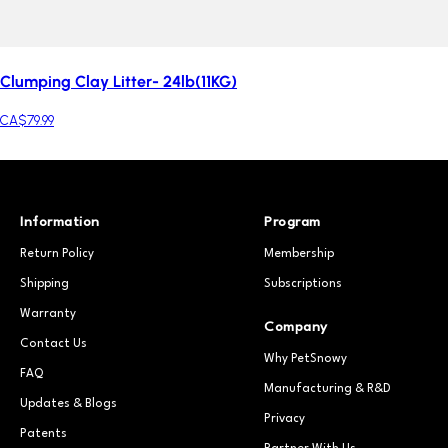
Clumping Clay Litter- 24lb(11KG)
CA$79.99
Information
Program
Return Policy
Membership
Shipping
Subscriptions
Warranty
Company
Contact Us
Why PetSnowy
FAQ
Manufacturing & R&D
Updates & Blogs
Privacy
Patents