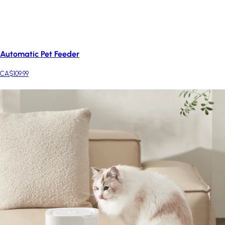
Automatic Pet Feeder
CA$109.99