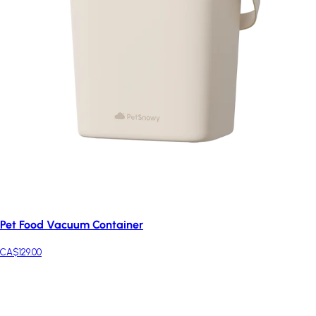
Pet Food Vacuum Container
CA$129.00