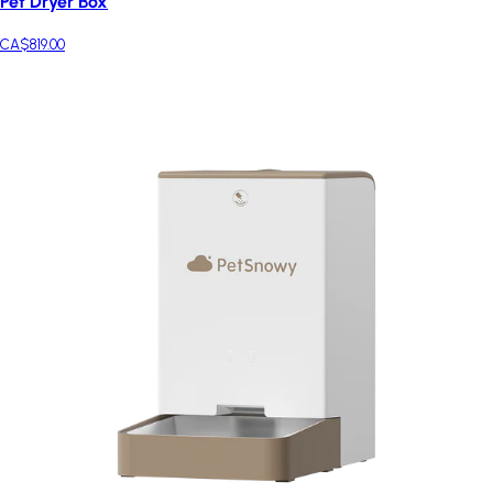
Pet Dryer Box
CA$819.00