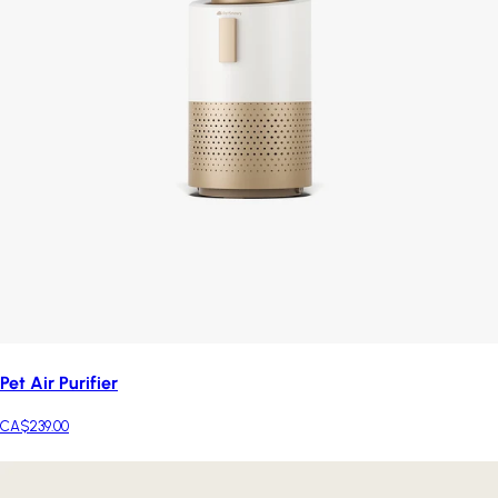
Pet Air Purifier
CA$239.00