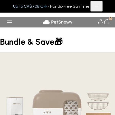
Up to CA$708 OFF
· Hands-Free Summer
0
Bundle & Save🎁