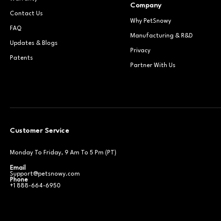
Company
Contact Us
Why PetSnowy
FAQ
Manufacturing & R&D
Updates & Blogs
Privacy
Patents
Partner With Us
Customer Service
Monday To Friday, 9 Am To 5 Pm (PT)
Email
Support@petsnowy.com
Phone
+1 888-664-6950