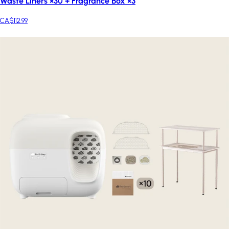
Waste Liners ×30 + Fragrance Box ×3
CA$112.99