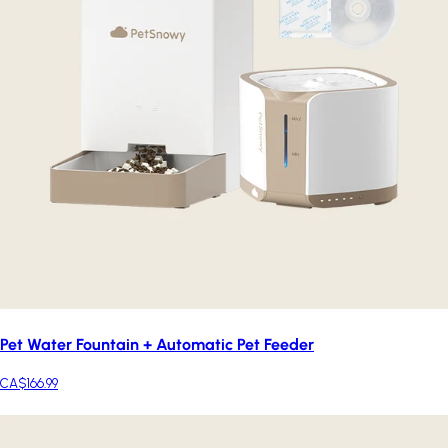
Pet Water Fountain + Automatic Pet Feeder
CA$166.99