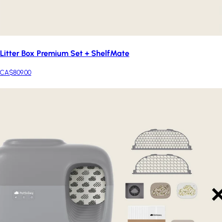
Litter Box Premium Set + ShelfMate
CA$809.00