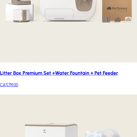
Litter Box Premium Set +Water Fountain + Pet Feeder
CA$719.00