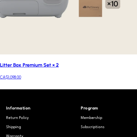
Litter Box Premium Set × 2
CA$1,098.00
Information
Program
Return Policy
Membership
Shipping
Subscriptions
Warranty