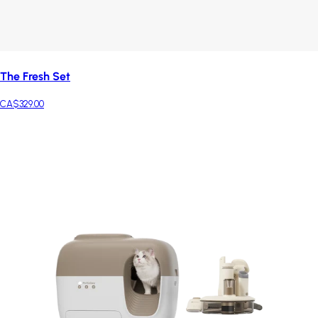
The Fresh Set
CA$329.00