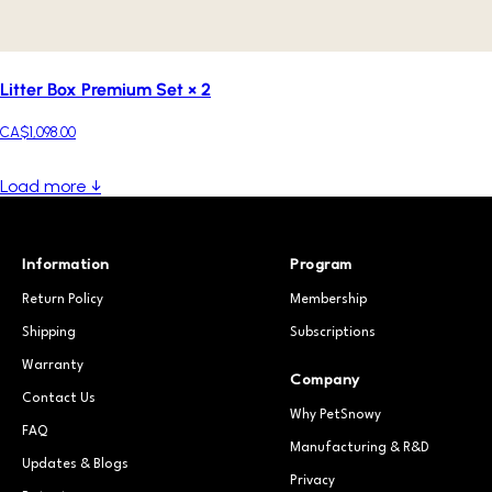
Litter Box Premium Set × 2
CA$1,098.00
Load more ↓
Information
Program
Return Policy
Membership
Shipping
Subscriptions
Warranty
Company
Contact Us
Why PetSnowy
FAQ
Manufacturing & R&D
Updates & Blogs
Privacy