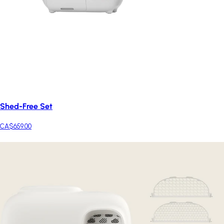
Shed-Free Set
CA$659.00