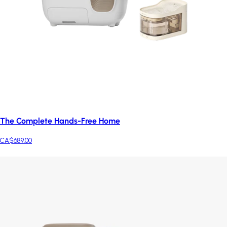
The Complete Hands-Free Home
CA$689.00