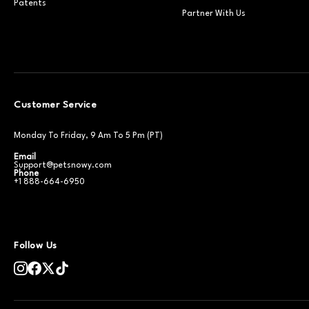
Patents
Partner With Us
Customer Service
Monday To Friday, 9 Am To 5 Pm (PT)
Email
Support@petsnowy.com
Phone
+1 888-664-6950
Follow Us