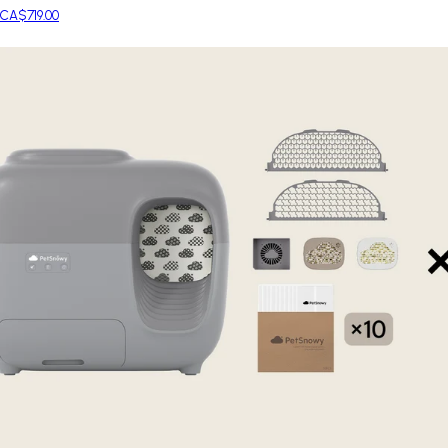
CA$719.00