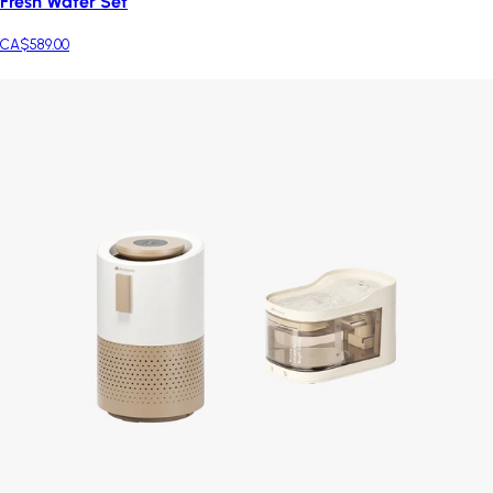
Fresh Water Set
CA$589.00