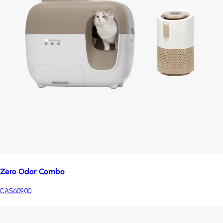
Zero Odor Combo
CA$609.00