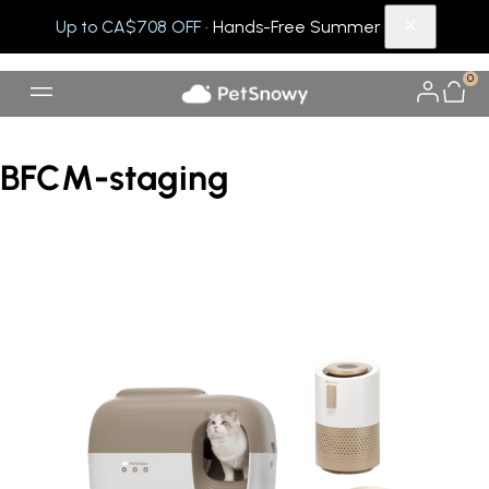
Up to CA$708 OFF
· Hands-Free Summer
0
BFCM-staging