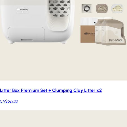
Litter Box Premium Set + Clumping Clay Litter x2
CA$629.00