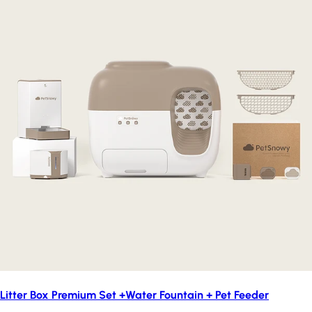
Litter Box Premium Set +Water Fountain + Pet Feeder