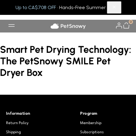
Up to CA$708 OFF
· Hands-Free Summer
0
Smart Pet Drying Technology:
The PetSnowy SMILE Pet
Dryer Box
Information
Program
Return Policy
Membership
Shipping
Subscriptions