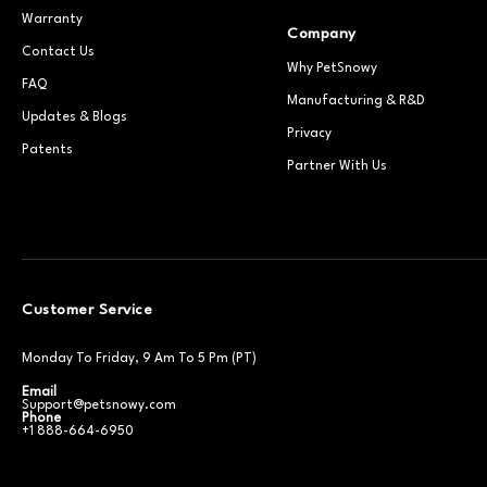
Warranty
Company
Contact Us
Why PetSnowy
FAQ
Manufacturing & R&D
Updates & Blogs
Privacy
Patents
Partner With Us
Customer Service
Monday To Friday, 9 Am To 5 Pm (PT)
Email
Support@petsnowy.com
Phone
+1 888-664-6950