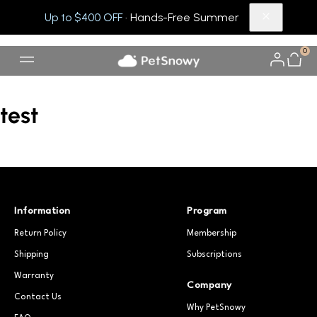
Up to $400 OFF
· Hands-Free Summer
0
test
Information
Program
Return Policy
Membership
Shipping
Subscriptions
Warranty
Company
Contact Us
Why PetSnowy