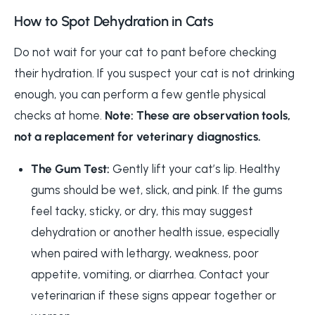
How to Spot Dehydration in Cats
Do not wait for your cat to pant before checking
their hydration. If you suspect your cat is not drinking
enough, you can perform a few gentle physical
checks at home.
Note: These are observation tools,
not a replacement for veterinary diagnostics.
The Gum Test:
Gently lift your cat’s lip. Healthy
gums should be wet, slick, and pink. If the gums
feel tacky, sticky, or dry, this may suggest
dehydration or another health issue, especially
when paired with lethargy, weakness, poor
appetite, vomiting, or diarrhea. Contact your
veterinarian if these signs appear together or