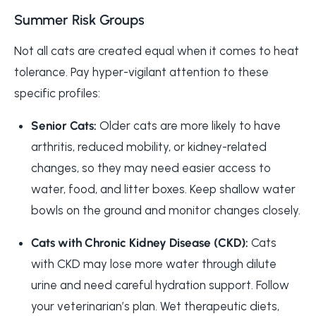
Summer Risk Groups
Not all cats are created equal when it comes to heat
tolerance. Pay hyper-vigilant attention to these
specific profiles:
Senior Cats:
Older cats are more likely to have
arthritis, reduced mobility, or kidney-related
changes, so they may need easier access to
water, food, and litter boxes. Keep shallow water
bowls on the ground and monitor changes closely.
Cats with Chronic Kidney Disease (CKD):
Cats
with CKD may lose more water through dilute
urine and need careful hydration support. Follow
your veterinarian’s plan. Wet therapeutic diets,