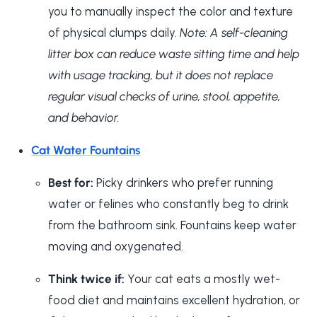
you to manually inspect the color and texture
of physical clumps daily.
Note: A self-cleaning
litter box can reduce waste sitting time and help
with usage tracking, but it does not replace
regular visual checks of urine, stool, appetite,
and behavior.
Cat Water Fountains
Best for:
Picky drinkers who prefer running
water or felines who constantly beg to drink
from the bathroom sink. Fountains keep water
moving and oxygenated.
Think twice if:
Your cat eats a mostly wet-
food diet and maintains excellent hydration, or