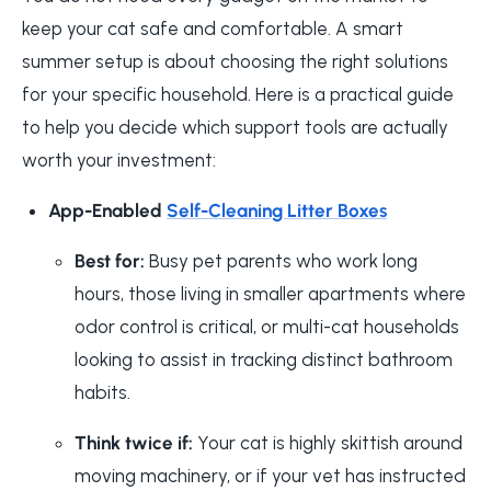
keep your cat safe and comfortable. A smart
summer setup is about choosing the right solutions
for your specific household. Here is a practical guide
to help you decide which support tools are actually
worth your investment:
App-Enabled
Self-Cleaning Litter Boxes
Best for:
Busy pet parents who work long
hours, those living in smaller apartments where
odor control is critical, or multi-cat households
looking to assist in tracking distinct bathroom
habits.
Think twice if:
Your cat is highly skittish around
moving machinery, or if your vet has instructed