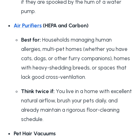
if they are spooked by the hum of a water
pump.
Air Purifiers
(HEPA and Carbon)
Best for:
Households managing human
allergies, multi-pet homes (whether you have
cats, dogs, or other furry companions), homes
with heavy-shedding breeds, or spaces that
lack good cross-ventilation.
Think twice if:
You live in a home with excellent
natural airflow, brush your pets daily, and
already maintain a rigorous floor-cleaning
schedule.
Pet Hair Vacuums