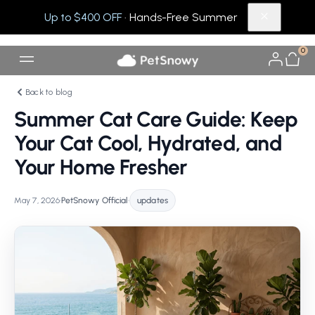
Up to $400 OFF
· Hands-Free Summer
0
Back to blog
Summer Cat Care Guide: Keep
Your Cat Cool, Hydrated, and
Your Home Fresher
May 7, 2026
•
PetSnowy Official
•
updates