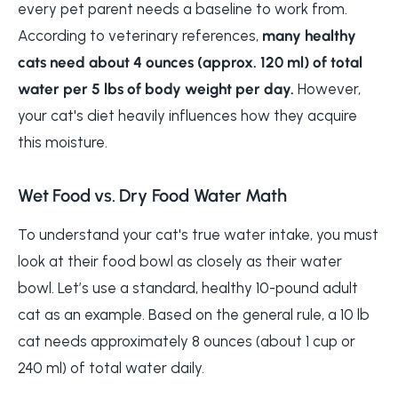
every pet parent needs a baseline to work from.
According to veterinary references,
many healthy
cats need about 4 ounces (approx. 120 ml) of total
water per 5 lbs of body weight per day.
However,
your cat's diet heavily influences how they acquire
this moisture.
Wet Food vs. Dry Food Water Math
To understand your cat's true water intake, you must
look at their food bowl as closely as their water
bowl. Let’s use a standard, healthy 10-pound adult
cat as an example. Based on the general rule, a 10 lb
cat needs approximately 8 ounces (about 1 cup or
240 ml) of total water daily.