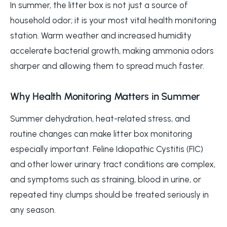
In summer, the litter box is not just a source of
household odor; it is your most vital health monitoring
station. Warm weather and increased humidity
accelerate bacterial growth, making ammonia odors
sharper and allowing them to spread much faster.
Why Health Monitoring Matters in Summer
Summer dehydration, heat-related stress, and
routine changes can make litter box monitoring
especially important. Feline Idiopathic Cystitis (FIC)
and other lower urinary tract conditions are complex,
and symptoms such as straining, blood in urine, or
repeated tiny clumps should be treated seriously in
any season.