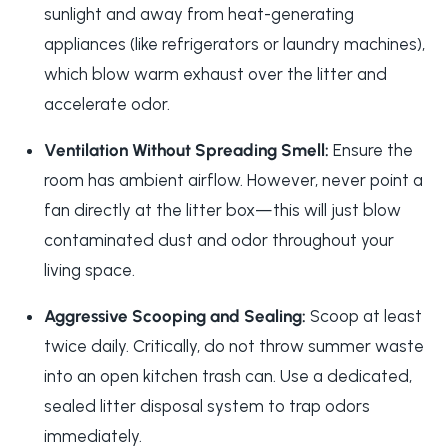
sunlight and away from heat-generating
appliances (like refrigerators or laundry machines),
which blow warm exhaust over the litter and
accelerate odor.
Ventilation Without Spreading Smell:
Ensure the
room has ambient airflow. However, never point a
fan directly at the litter box—this will just blow
contaminated dust and odor throughout your
living space.
Aggressive Scooping and Sealing:
Scoop at least
twice daily. Critically, do not throw summer waste
into an open kitchen trash can. Use a dedicated,
sealed litter disposal system to trap odors
immediately.