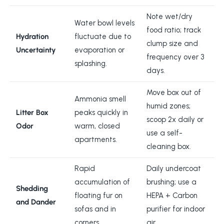
Note wet/dry
Water bowl levels
food ratio; track
Hydration
fluctuate due to
clump size and
Uncertainty
evaporation or
frequency over 3
splashing.
days.
Move box out of
Ammonia smell
humid zones;
Litter Box
peaks quickly in
scoop 2x daily or
Odor
warm, closed
use a self-
apartments.
cleaning box.
Rapid
Daily undercoat
accumulation of
brushing; use a
Shedding
floating fur on
HEPA + Carbon
and Dander
sofas and in
purifier for indoor
corners.
air.