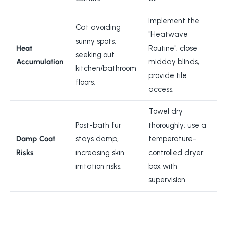
Implement the
Cat avoiding
"Heatwave
sunny spots,
Heat
Routine": close
seeking out
Accumulation
midday blinds,
kitchen/bathroom
provide tile
floors.
access.
Towel dry
Post-bath fur
thoroughly; use a
Damp Coat
stays damp,
temperature-
Risks
increasing skin
controlled dryer
irritation risks.
box with
supervision.