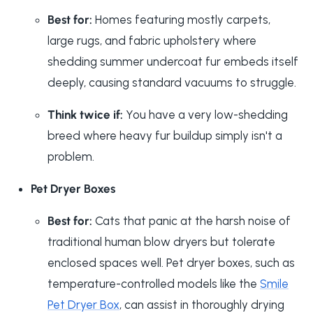
Best for:
Homes featuring mostly carpets,
large rugs, and fabric upholstery where
shedding summer undercoat fur embeds itself
deeply, causing standard vacuums to struggle.
Think twice if:
You have a very low-shedding
breed where heavy fur buildup simply isn't a
problem.
Pet Dryer Boxes
Best for:
Cats that panic at the harsh noise of
traditional human blow dryers but tolerate
enclosed spaces well. Pet dryer boxes, such as
temperature-controlled models like the
Smile
Pet Dryer Box
, can assist in thoroughly drying