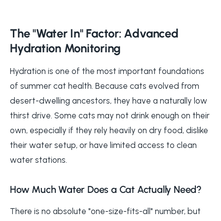
The "Water In" Factor: Advanced
Hydration Monitoring
Hydration is one of the most important foundations
of summer cat health. Because cats evolved from
desert-dwelling ancestors, they have a naturally low
thirst drive. Some cats may not drink enough on their
own, especially if they rely heavily on dry food, dislike
their water setup, or have limited access to clean
water stations.
How Much Water Does a Cat Actually Need?
There is no absolute "one-size-fits-all" number, but