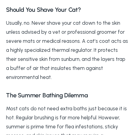
Should You Shave Your Cat?
Usually, no. Never shave your cat down to the skin
unless advised by a vet or professional groomer for
severe mats or medical reasons. A cat’s coat acts as
a highly specialized thermal regulator. It protects
their sensitive skin from sunburn, and the layers trap
a buffer of air that insulates them against
environmental heat.
The Summer Bathing Dilemma
Most cats do not need extra baths just because it is
hot. Regular brushing is far more helpful. However,
summer is prime time for flea infestations, sticky