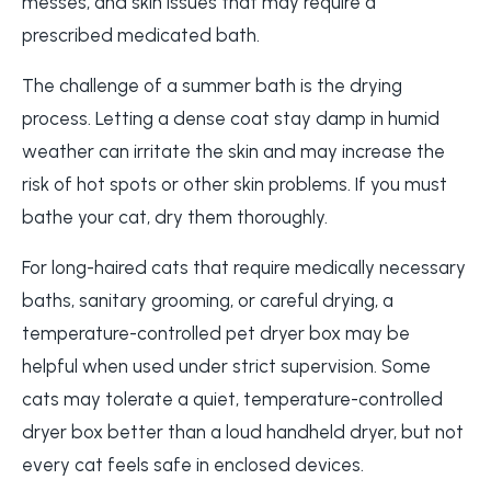
messes, and skin issues that may require a
prescribed medicated bath.
The challenge of a summer bath is the drying
process. Letting a dense coat stay damp in humid
weather can irritate the skin and may increase the
risk of hot spots or other skin problems. If you must
bathe your cat, dry them thoroughly.
For long-haired cats that require medically necessary
baths, sanitary grooming, or careful drying, a
temperature-controlled pet dryer box may be
helpful when used under strict supervision. Some
cats may tolerate a quiet, temperature-controlled
dryer box better than a loud handheld dryer, but not
every cat feels safe in enclosed devices.