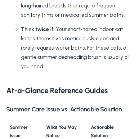
long-haired breeds that require frequent
sanitary trims or medicated summer baths.
Think twice if:
Your short-haired indoor cat
keeps themselves meticulously clean and
rarely requires water baths. For these cats, a
gentle summer deshedding brush is usually all
you need.
At-a-Glance Reference Guides
Summer Care Issue vs. Actionable Solution
Summer
What You May
Actionable
Issue
Notice
Solution