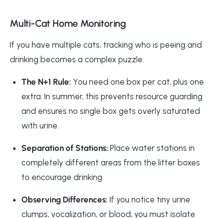
Multi-Cat Home Monitoring
If you have multiple cats, tracking who is peeing and
drinking becomes a complex puzzle.
The N+1 Rule:
You need one box per cat, plus one
extra. In summer, this prevents resource guarding
and ensures no single box gets overly saturated
with urine.
Separation of Stations:
Place water stations in
completely different areas from the litter boxes
to encourage drinking.
Observing Differences:
If you notice tiny urine
clumps, vocalization, or blood, you must isolate