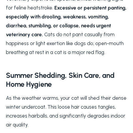
for feline heatstroke.
Excessive or persistent panting,
especially with drooling, weakness, vomiting,
diarrhea, stumbling, or collapse, needs urgent
veterinary care.
Cats do not pant casually from
happiness or light exertion like dogs do; open-mouth
breathing at rest in a cat is a major red flag.
Summer Shedding, Skin Care, and
Home Hygiene
As the weather warms, your cat will shed their dense
winter undercoat. This loose hair causes tangles,
increases hairballs, and significantly degrades indoor
air quality.