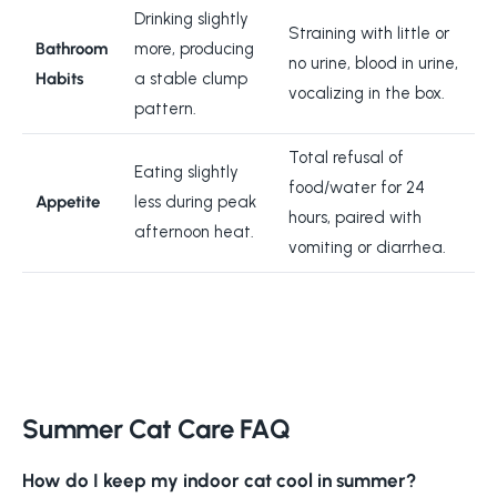
Drinking slightly
Straining with little or
Bathroom
more, producing
no urine, blood in urine,
Habits
a stable clump
vocalizing in the box.
pattern.
Total refusal of
Eating slightly
food/water for 24
Appetite
less during peak
hours, paired with
afternoon heat.
vomiting or diarrhea.
Summer Cat Care FAQ
How do I keep my indoor cat cool in summer?