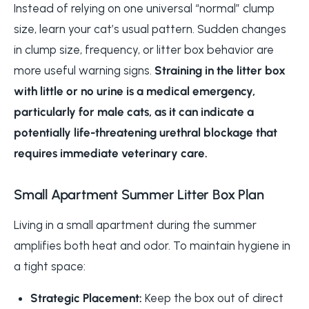
Instead of relying on one universal “normal” clump
size, learn your cat’s usual pattern. Sudden changes
in clump size, frequency, or litter box behavior are
more useful warning signs.
Straining in the litter box
with little or no urine is a medical emergency,
particularly for male cats, as it can indicate a
potentially life-threatening urethral blockage that
requires immediate veterinary care.
Small Apartment Summer Litter Box Plan
Living in a small apartment during the summer
amplifies both heat and odor. To maintain hygiene in
a tight space:
Strategic Placement:
Keep the box out of direct