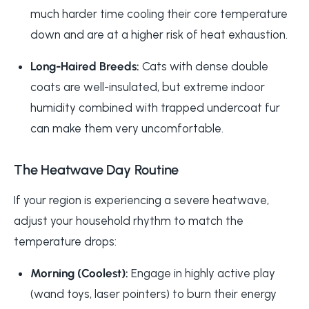
much harder time cooling their core temperature
down and are at a higher risk of heat exhaustion.
Long-Haired Breeds:
Cats with dense double
coats are well-insulated, but extreme indoor
humidity combined with trapped undercoat fur
can make them very uncomfortable.
The Heatwave Day Routine
If your region is experiencing a severe heatwave,
adjust your household rhythm to match the
temperature drops:
Morning (Coolest):
Engage in highly active play
(wand toys, laser pointers) to burn their energy