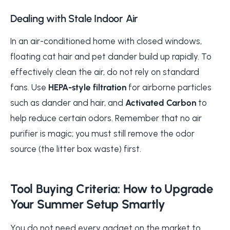
Dealing with Stale Indoor Air
In an air-conditioned home with closed windows,
floating cat hair and pet dander build up rapidly. To
effectively clean the air, do not rely on standard
fans. Use
HEPA-style filtration
for airborne particles
such as dander and hair, and
Activated Carbon
to
help reduce certain odors. Remember that no air
purifier is magic; you must still remove the odor
source (the litter box waste) first.
Tool Buying Criteria: How to Upgrade
Your Summer Setup Smartly
You do not need every gadget on the market to