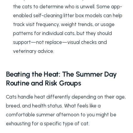
the cats to determine who is unwell. Some app-
enabled self-cleaning litter box models can help
track visit frequency, weight trends, or usage
patterns for individual cats, but they should
support—not replace—visual checks and
veterinary advice.
Beating the Heat: The Summer Day
Routine and Risk Groups
Cats handle heat differently depending on their age,
breed, and health status. What feels like a
comfortable summer afternoon to you might be
exhausting for a specific type of cat.