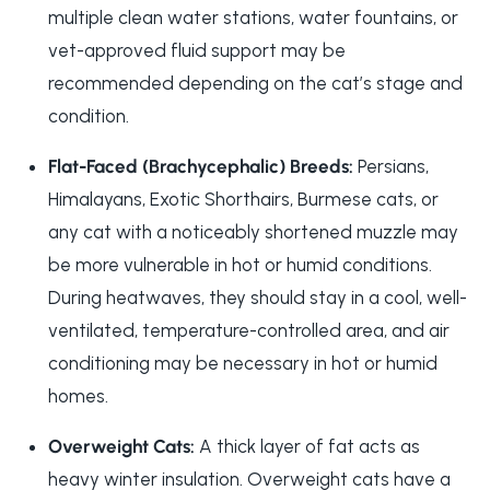
multiple clean water stations, water fountains, or
vet-approved fluid support may be
recommended depending on the cat’s stage and
condition.
Flat-Faced (Brachycephalic) Breeds:
Persians,
Himalayans, Exotic Shorthairs, Burmese cats, or
any cat with a noticeably shortened muzzle may
be more vulnerable in hot or humid conditions.
During heatwaves, they should stay in a cool, well-
ventilated, temperature-controlled area, and air
conditioning may be necessary in hot or humid
homes.
Overweight Cats:
A thick layer of fat acts as
heavy winter insulation. Overweight cats have a