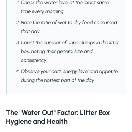
Check the water level at the exact same
time every morning.
Note the ratio of wet to dry food consumed
that day.
Count the number of urine clumps in the litter
box, noting their general size and
consistency.
Observe your cat's energy level and appetite
during the hottest part of the day.
The "Water Out" Factor: Litter Box
Hygiene and Health