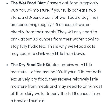
The Wet Food Diet:
Canned cat food is typically
70% to 80% moisture. If your 10 lb cat eats two
standard 3-ounce cans of wet food a day, they
are consuming roughly 4.5 ounces of water
directly from their meals. They will only need to
drink about 3.5 ounces from their water bowl to
stay fully hydrated. This is why wet-food cats
may seem to drink very little from bowls.
The Dry Food Diet:
Kibble contains very little
moisture—often around 10%. If your 10 lb cat eats
exclusively dry food, they receive relatively little
moisture from meals and may need to drink most
of their daily water (nearly the full 8 ounces) from
a bowl or fountain.