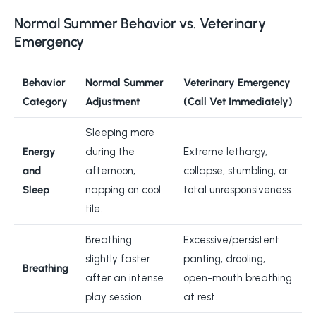
Normal Summer Behavior vs. Veterinary
Emergency
Behavior
Normal Summer
Veterinary Emergency
Category
Adjustment
(Call Vet Immediately)
Sleeping more
Energy
during the
Extreme lethargy,
and
afternoon;
collapse, stumbling, or
Sleep
napping on cool
total unresponsiveness.
tile.
Breathing
Excessive/persistent
slightly faster
panting, drooling,
Breathing
after an intense
open-mouth breathing
play session.
at rest.