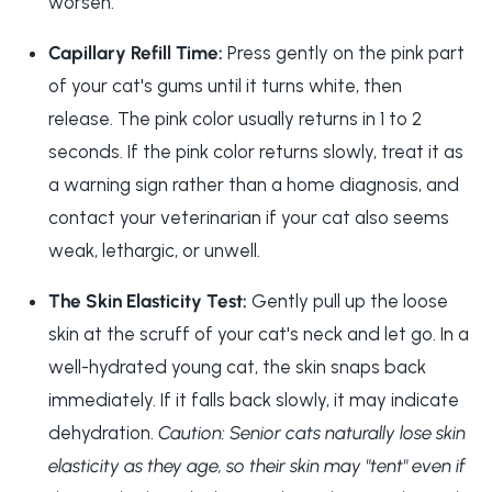
worsen.
Capillary Refill Time:
Press gently on the pink part
of your cat's gums until it turns white, then
release. The pink color usually returns in 1 to 2
seconds. If the pink color returns slowly, treat it as
a warning sign rather than a home diagnosis, and
contact your veterinarian if your cat also seems
weak, lethargic, or unwell.
The Skin Elasticity Test:
Gently pull up the loose
skin at the scruff of your cat's neck and let go. In a
well-hydrated young cat, the skin snaps back
immediately. If it falls back slowly, it may indicate
dehydration.
Caution: Senior cats naturally lose skin
elasticity as they age, so their skin may "tent" even if