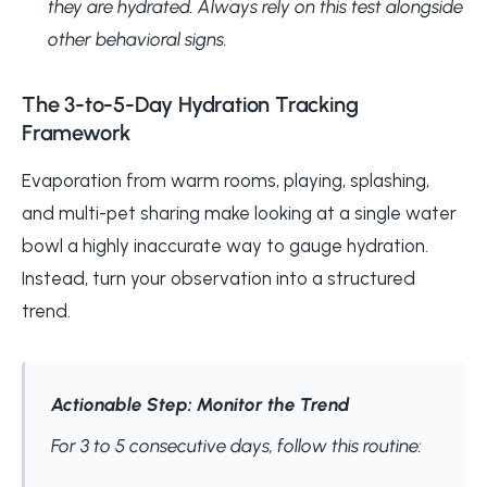
they are hydrated. Always rely on this test alongside
other behavioral signs.
The 3-to-5-Day Hydration Tracking
Framework
Evaporation from warm rooms, playing, splashing,
and multi-pet sharing make looking at a single water
bowl a highly inaccurate way to gauge hydration.
Instead, turn your observation into a structured
trend.
Actionable Step: Monitor the Trend
For 3 to 5 consecutive days, follow this routine: