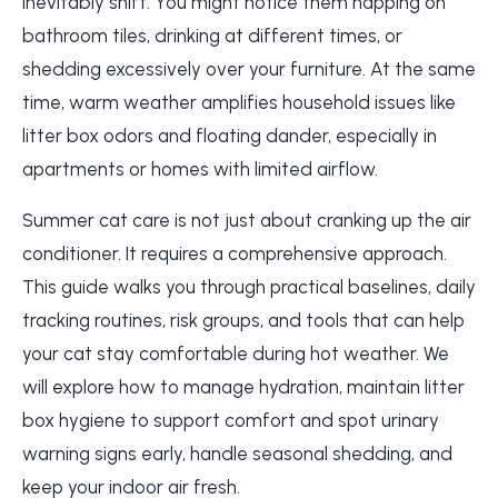
inevitably shift. You might notice them napping on
bathroom tiles, drinking at different times, or
shedding excessively over your furniture. At the same
time, warm weather amplifies household issues like
litter box odors and floating dander, especially in
apartments or homes with limited airflow.
Summer cat care is not just about cranking up the air
conditioner. It requires a comprehensive approach.
This guide walks you through practical baselines, daily
tracking routines, risk groups, and tools that can help
your cat stay comfortable during hot weather. We
will explore how to manage hydration, maintain litter
box hygiene to support comfort and spot urinary
warning signs early, handle seasonal shedding, and
keep your indoor air fresh.