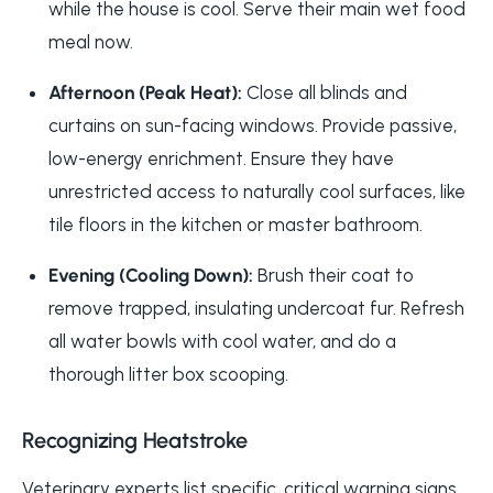
while the house is cool. Serve their main wet food
meal now.
Afternoon (Peak Heat):
Close all blinds and
curtains on sun-facing windows. Provide passive,
low-energy enrichment. Ensure they have
unrestricted access to naturally cool surfaces, like
tile floors in the kitchen or master bathroom.
Evening (Cooling Down):
Brush their coat to
remove trapped, insulating undercoat fur. Refresh
all water bowls with cool water, and do a
thorough litter box scooping.
Recognizing Heatstroke
Veterinary experts list specific, critical warning signs