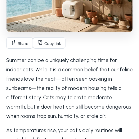
Share
Copy link
Summer can be a uniquely challenging time for
indoor cats. While it is a common belief that our feline
friends love the heat—often seen basking in
sunbeams—the reality of modern housing tells a
different story. Cats may tolerate moderate
warmth, but indoor heat can still become dangerous
when rooms trap sun, humidity, or stale air.
As temperatures rise, your cat’s daily routines will