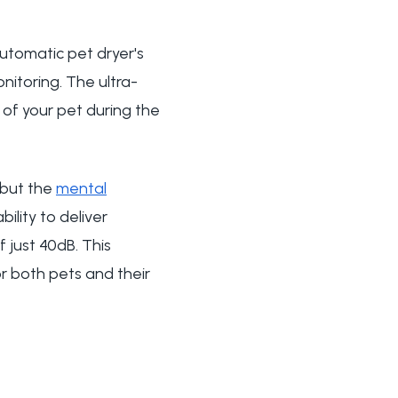
automatic pet dryer's
nitoring. The ultra-
y of your pet during the
 but the
mental
ility to deliver
 just 40dB. This
or both pets and their