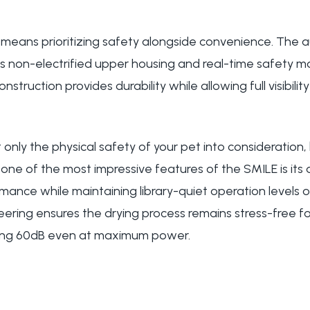
e means prioritizing safety alongside convenience. The 
s non-electrified upper housing and real-time safety mo
struction provides durability while allowing full visibilit
only the physical safety of your pet into consideration,
one of the most impressive features of the SMILE is its ab
ance while maintaining library-quiet operation levels of
eering ensures the drying process remains stress-free f
ing 60dB even at maximum power.