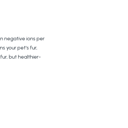
on negative ions per
s your pet's fur,
fur, but healthier-