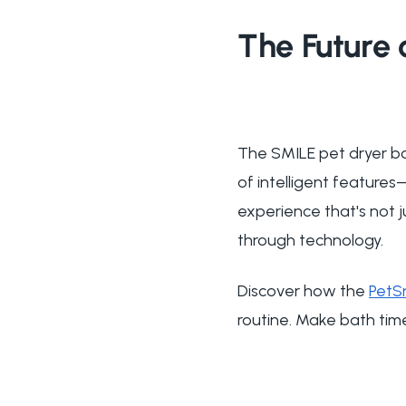
The Future 
The SMILE pet dryer bo
of intelligent feature
experience that's not j
through technology.
Discover how the
PetS
routine. Make bath tim