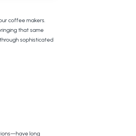
our coffee makers.
 bringing that same
 through sophisticated
utions—have long