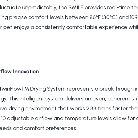
t fluctuate unpredictably, the SMILE provides real-time
ing precise comfort levels between 86°F (30°C) and 109°
r pet enjoys a consistently comfortable experience whil
flow Innovation
 TwinFlow™ Drying System represents a breakthrough in
y. This intelligent system delivers an even, coherent st
ve drying environment that works 2.33 times faster th
10 adjustable airflow and temperature levels allow for
 needs and comfort preferences.