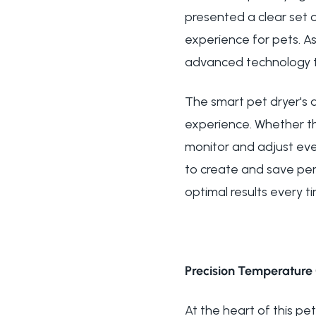
presented a clear set o
experience for pets. A
advanced technology tha
The smart pet dryer's
experience. Whether th
monitor and adjust ever
to create and save pers
optimal results every t
Precision Temperature 
At the heart of this pe