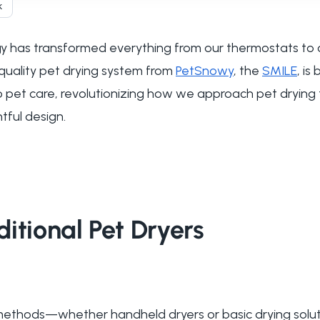
k
 has transformed everything from our thermostats to 
quality pet drying system from
PetSnowy
, the
SMILE
, is
 to pet care, revolutionizing how we approach pet drying
ful design.
itional Pet Dryers
g methods—whether handheld dryers or basic drying sol