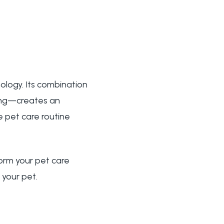
ology. Its combination
ring—creates an
e pet care routine
orm your pet care
 your pet.