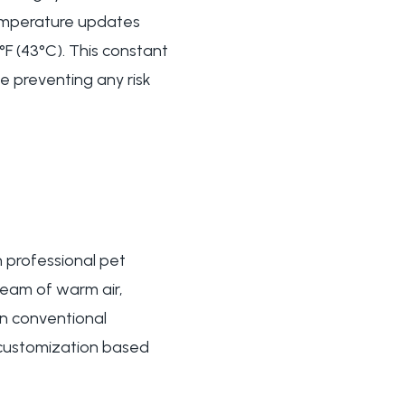
 temperature updates
F (43°C). This constant
e preventing any risk
 professional pet
ream of warm air,
an conventional
 customization based