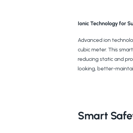
Ionic Technology for Su
Advanced ion technology
cubic meter. This smart
reducing static and prom
looking, better-maintai
Smart Safe