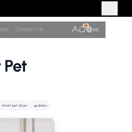
0
NOWY
CONTACT US
US
 Pet
smart pet dryer
updates