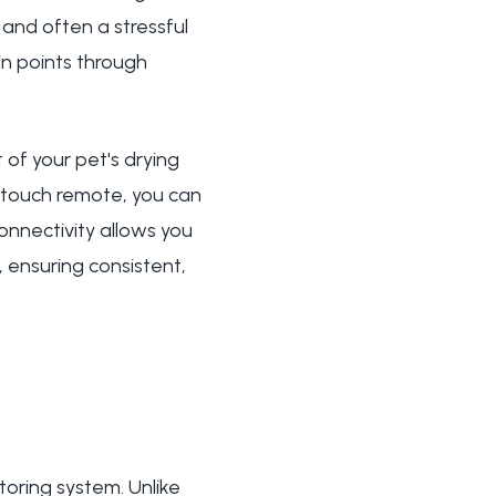
 and often a stressful
in points through
of your pet's drying
stouch remote, you can
onnectivity allows you
 ensuring consistent,
toring system. Unlike