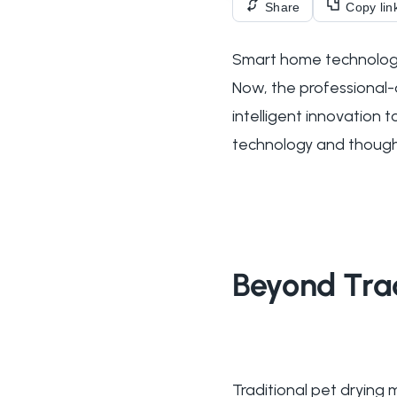
Share
Copy lin
Smart home technology
Now, the professional-
intelligent innovation
technology and thought
Beyond Trad
Traditional pet dryin