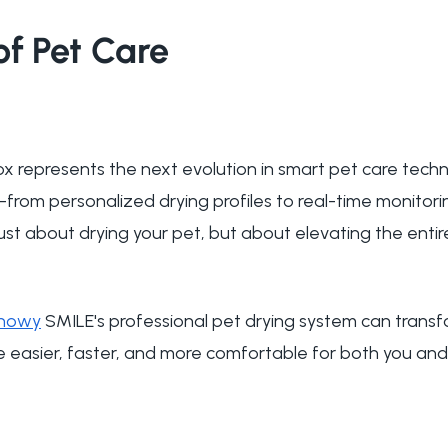
of Pet Care
x represents the next evolution in smart pet care techn
s—from personalized drying profiles to real-time monito
ust about drying your pet, but about elevating the entir
nowy
SMILE's professional pet drying system can transf
e easier, faster, and more comfortable for both you and