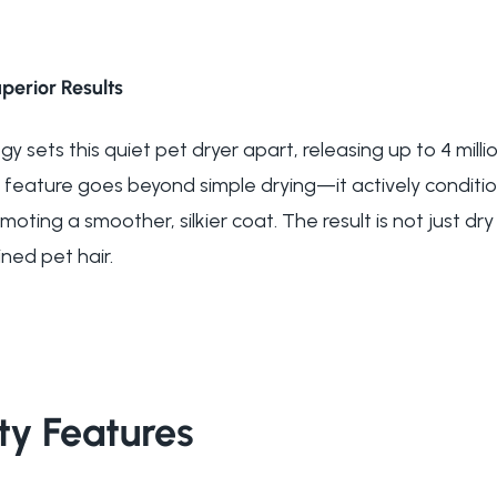
perior Results
 sets this quiet pet dryer apart, releasing up to 4 milli
 feature goes beyond simple drying—it actively condition
oting a smoother, silkier coat. The result is not just dry 
ned pet hair.
ty Features