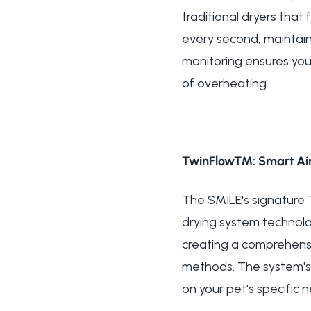
traditional dryers tha
every second, maintain
monitoring ensures you
of overheating.
TwinFlow™: Smart Air
The SMILE's signature
drying system technolog
creating a comprehensi
methods. The system's 
on your pet's specific