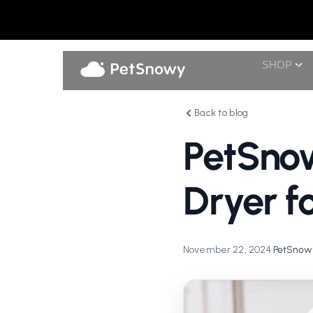
SHOP
Back to blog
PetSno
Dryer f
November 22, 2024
•
PetSnowy