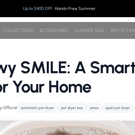
Up to $400 OFF
· Hands-Free Summer
COLLECTIONS
ACCESSORIES
SUMMER SALE
WHY PETS
wy SMILE: A Smart
or Your Home
 Official
•
automatic pet dryer
pet dryer box
press
quiet pet dryer