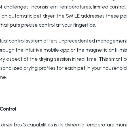
f challenges: inconsistent temperatures, limited control,
s an automatic pet dryer, the SMILE addresses these pa
t puts precise control at your fingertips.
 dual control system offers unprecedented management 
rough the intuitive mobile app or the magnetic anti-mi
y aspect of the drying session in real time. This smart c
onalized drying profiles for each pet in your household,
ime.
Control
t dryer box's capabilities is its dynamic temperature moni