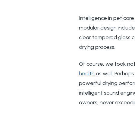
Intelligence in pet car
modular design include
clear tempered glass con
drying process.
Of course, we took not 
health
as well. Perhaps 
powerful drying perform
intelligent sound engin
owners, never exceed