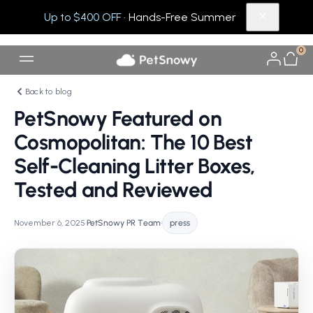
Up to $400 OFF
· Hands-Free Summer
0
Back to blog
PetSnowy Featured on
Cosmopolitan: The 10 Best
Self-Cleaning Litter Boxes,
Tested and Reviewed
November 6, 2025
•
PetSnowy PR Team
•
press