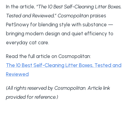
In the article,
“The 10 Best Self-Cleaning Litter Boxes,
Tested and Reviewed,”
Cosmopolitan
praises
PetSnowy for blending style with substance —
bringing modern design and quiet efficiency to
everyday cat care.
Read the full article on Cosmopolitan:
The 10 Best Self-Cleaning Litter Boxes, Tested and
Reviewed
(All rights reserved by Cosmopolitan. Article link
provided for reference.)