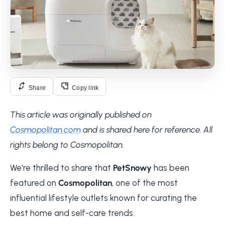
Share
Copy link
This article was originally published on
Cosmopolitan.com
and is shared here for reference. All
rights belong to Cosmopolitan.
We're thrilled to share that
PetSnowy
has been
featured on
Cosmopolitan
, one of the most
influential lifestyle outlets known for curating the
best home and self-care trends.