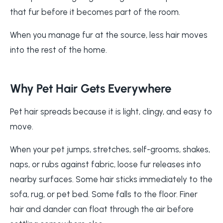
that fur before it becomes part of the room.
When you manage fur at the source, less hair moves
into the rest of the home.
Why Pet Hair Gets Everywhere
Pet hair spreads because it is light, clingy, and easy to
move.
When your pet jumps, stretches, self-grooms, shakes,
naps, or rubs against fabric, loose fur releases into
nearby surfaces. Some hair sticks immediately to the
sofa, rug, or pet bed. Some falls to the floor. Finer
hair and dander can float through the air before