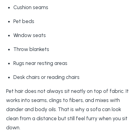
Cushion seams
Pet beds
Window seats
Throw blankets
Rugs near resting areas
Desk chairs or reading chairs
Pet hair does not always sit neatly on top of fabric. It
works into seams, clings to fibers, and mixes with
dander and body oils. That is why a sofa can look
clean from a distance but still feel furry when you sit
down.