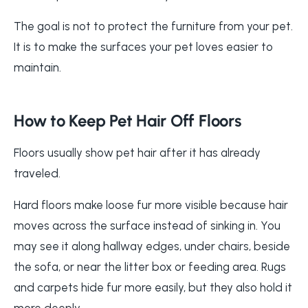
The goal is not to protect the furniture from your pet.
It is to make the surfaces your pet loves easier to
maintain.
How to Keep Pet Hair Off Floors
Floors usually show pet hair after it has already
traveled.
Hard floors make loose fur more visible because hair
moves across the surface instead of sinking in. You
may see it along hallway edges, under chairs, beside
the sofa, or near the litter box or feeding area. Rugs
and carpets hide fur more easily, but they also hold it
more deeply.