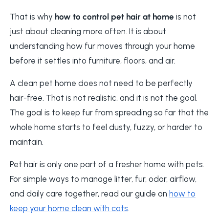
That is why
how to control pet hair at home
is not
just about cleaning more often. It is about
understanding how fur moves through your home
before it settles into furniture, floors, and air.
A clean pet home does not need to be perfectly
hair-free. That is not realistic, and it is not the goal.
The goal is to keep fur from spreading so far that the
whole home starts to feel dusty, fuzzy, or harder to
maintain.
Pet hair is only one part of a fresher home with pets.
For simple ways to manage litter, fur, odor, airflow,
and daily care together, read our guide on
how to
keep your home clean with cats
.