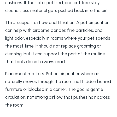
cushions. If the sofa, pet bed, and cat tree stay
cleaner, less material gets pushed back into the air.
Third, support airflow and filtration. A pet air purifier
can help with airborne dander, fine particles, and
light odor, especially in rooms where your pet spends
the most time. It should not replace grooming or
cleaning, but it can support the part of the routine
that tools do not always reach.
Placement matters. Put an air purifier where air
naturally moves through the room, not hidden behind
furniture or blocked in a corner. The goal is gentle
circulation, not strong airflow that pushes hair across
the room.