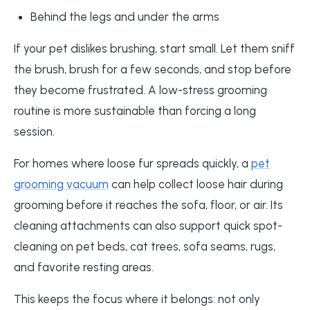
Behind the legs and under the arms
If your pet dislikes brushing, start small. Let them sniff
the brush, brush for a few seconds, and stop before
they become frustrated. A low-stress grooming
routine is more sustainable than forcing a long
session.
For homes where loose fur spreads quickly, a
pet
grooming vacuum
can help collect loose hair during
grooming before it reaches the sofa, floor, or air. Its
cleaning attachments can also support quick spot-
cleaning on pet beds, cat trees, sofa seams, rugs,
and favorite resting areas.
This keeps the focus where it belongs: not only