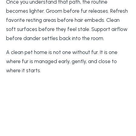
Once you understand that path, the routine
becomes lighter. Groom before fur releases. Refresh
favorite resting areas before hair embeds. Clean
soft surfaces before they feel stale. Support airflow
before dander settles back into the room.
A clean pet home is not one without fur. It is one
where fur is managed early, gently, and close to
where it starts.