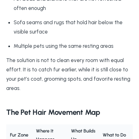
often enough
Sofa seams and rugs that hold hair below the
visible surface
Multiple pets using the same resting areas
The solution is not to clean every room with equal
effort. It is to catch fur earlier, while it is still close to
your pet’s coat, grooming spots, and favorite resting
areas.
The Pet Hair Movement Map
Where It
What Builds
Fur Zone
What to Do