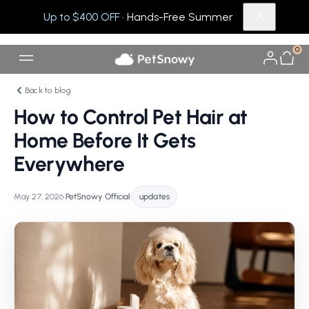
Up to $400 OFF
· Hands-Free Summer
0
Back to blog
How to Control Pet Hair at
Home Before It Gets
Everywhere
May 27, 2026
•
PetSnowy Official
•
updates