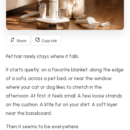
Share
Copy link
Pet hair rarely stays where it falls.
It starts quietly: on a favorite blanket, along the edge
of a sofa, across a pet bed, or near the window
where your cat or dog likes to stretch in the
afternoon. At first, it feels small. A few loose strands
on the cushion. A little fur on your shirt. A soft layer
near the baseboard.
Then it seems to be everywhere.