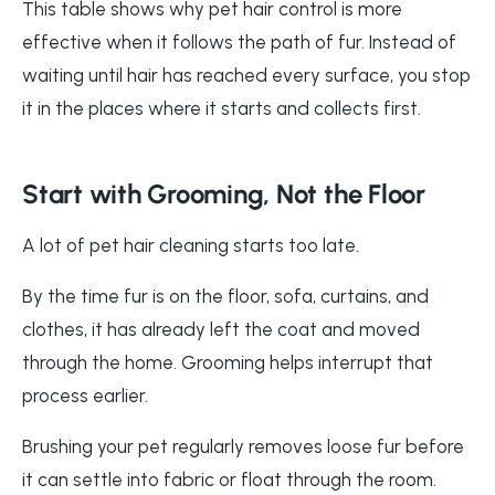
This table shows why pet hair control is more
effective when it follows the path of fur. Instead of
waiting until hair has reached every surface, you stop
it in the places where it starts and collects first.
Start with Grooming, Not the Floor
A lot of pet hair cleaning starts too late.
By the time fur is on the floor, sofa, curtains, and
clothes, it has already left the coat and moved
through the home. Grooming helps interrupt that
process earlier.
Brushing your pet regularly removes loose fur before
it can settle into fabric or float through the room.