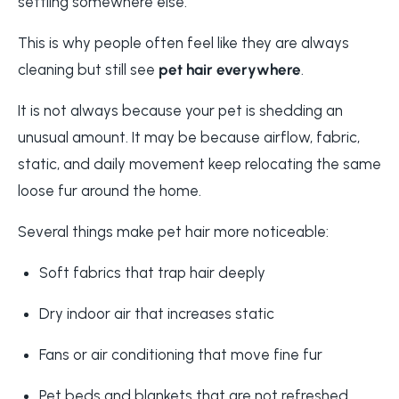
settling somewhere else.
This is why people often feel like they are always
cleaning but still see
pet hair everywhere
.
It is not always because your pet is shedding an
unusual amount. It may be because airflow, fabric,
static, and daily movement keep relocating the same
loose fur around the home.
Several things make pet hair more noticeable:
Soft fabrics that trap hair deeply
Dry indoor air that increases static
Fans or air conditioning that move fine fur
Pet beds and blankets that are not refreshed