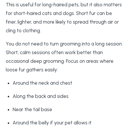
This is useful for long-haired pets, but it also matters
for short-haired cats and dogs. Short fur can be
finer, lighter, and more likely to spread through air or
cling to clothing.
You do not need to turn grooming into a long session.
Short, calm sessions often work better than
occasional deep grooming. Focus on areas where
loose fur gathers easily:
Around the neck and chest
Along the back and sides
Near the tail base
Around the belly if your pet allows it