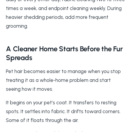
times a week, and endpoint cleaning weekly. During
heavier shedding periods, add more frequent
grooming.
A Cleaner Home Starts Before the Fur
Spreads
Pet hair becomes easier to manage when you stop
treating it as a whole-home problem and start
seeing how it moves.
It begins on your pet’s coat. It transfers to resting
spots. It settles into fabric. It drifts toward corners.
Some of it floats through the air.