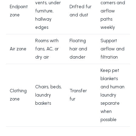
vents, under
corners and
Endpoint
Drifted fur
furniture,
airflow
zone
and dust
hallway
paths
edges
weekly
Rooms with
Floating
Support
Air zone
fans, AC, or
hair and
airflow and
dry air
dander
filtration
Keep pet
blankets
Chairs, beds,
and human
Clothing
Transfer
laundry
laundry
zone
fur
baskets
separate
when
possible