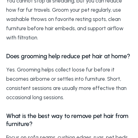
You cannot stop all shedding, but you can reduce
how far fur travels. Groom your pet regularly, use
washable throws on favorite resting spots, clean
furniture before hair embeds, and support airflow
with filtration.
Does grooming help reduce pet hair at home?
Yes. Grooming helps collect loose fur before it
becomes airborne or settles into furniture. Short,
consistent sessions are usually more effective than
occasional long sessions.
What is the best way to remove pet hair from
furniture?
Focus on sofa seams, cushion edges, rugs, pet beds,