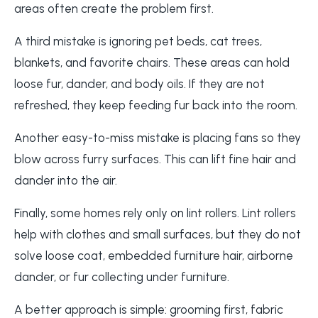
areas often create the problem first.
A third mistake is ignoring pet beds, cat trees,
blankets, and favorite chairs. These areas can hold
loose fur, dander, and body oils. If they are not
refreshed, they keep feeding fur back into the room.
Another easy-to-miss mistake is placing fans so they
blow across furry surfaces. This can lift fine hair and
dander into the air.
Finally, some homes rely only on lint rollers. Lint rollers
help with clothes and small surfaces, but they do not
solve loose coat, embedded furniture hair, airborne
dander, or fur collecting under furniture.
A better approach is simple: grooming first, fabric