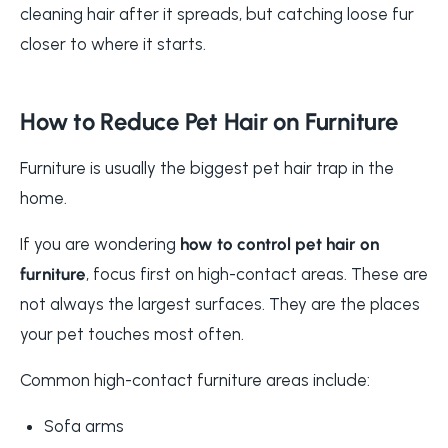
cleaning hair after it spreads, but catching loose fur
closer to where it starts.
How to Reduce Pet Hair on Furniture
Furniture is usually the biggest pet hair trap in the
home.
If you are wondering
how to control pet hair on
furniture
, focus first on high-contact areas. These are
not always the largest surfaces. They are the places
your pet touches most often.
Common high-contact furniture areas include:
Sofa arms