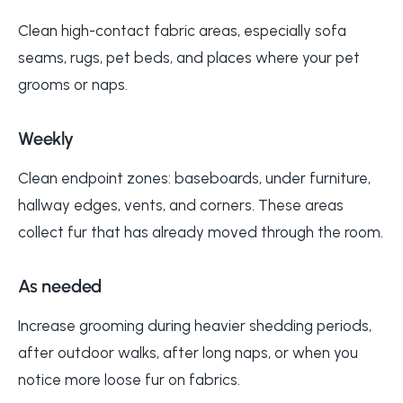
Clean high-contact fabric areas, especially sofa
seams, rugs, pet beds, and places where your pet
grooms or naps.
Weekly
Clean endpoint zones: baseboards, under furniture,
hallway edges, vents, and corners. These areas
collect fur that has already moved through the room.
As needed
Increase grooming during heavier shedding periods,
after outdoor walks, after long naps, or when you
notice more loose fur on fabrics.