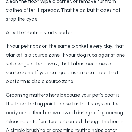
clean the floor, wipe a corner, or remove fur from
clothes after it spreads. That helps, but it does not
stop the cycle.
A better routine starts earlier.
If your pet naps on the same blanket every day, that
blanket is a source zone. If your dog rubs against one
sofa edge after a walk, that fabric becomes a
source zone. If your cat grooms on a cat tree, that
platform is also a source zone.
Grooming matters here because your pet’s coat is
the true starting point. Loose fur that stays on the
body can either be swallowed during self-grooming,
released onto furniture, or carried through the home.
A simple brushing or grooming routine helps catch