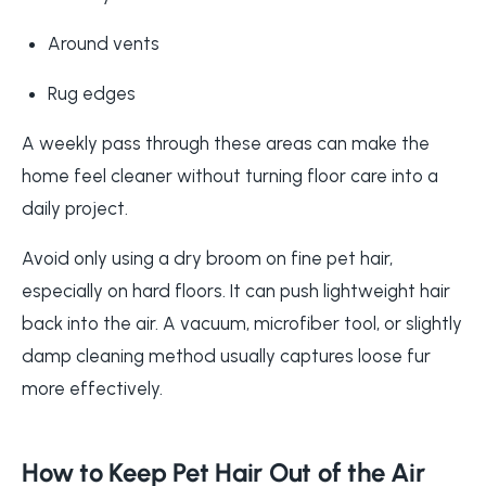
Around vents
Rug edges
A weekly pass through these areas can make the
home feel cleaner without turning floor care into a
daily project.
Avoid only using a dry broom on fine pet hair,
especially on hard floors. It can push lightweight hair
back into the air. A vacuum, microfiber tool, or slightly
damp cleaning method usually captures loose fur
more effectively.
How to Keep Pet Hair Out of the Air