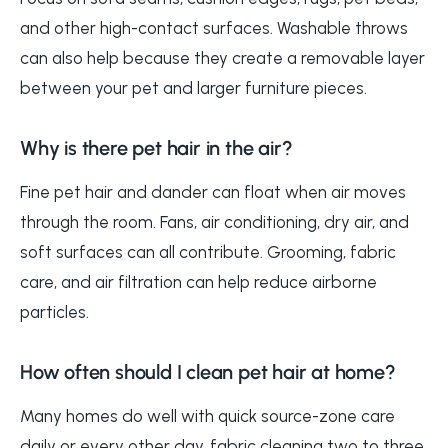
and other high-contact surfaces. Washable throws
can also help because they create a removable layer
between your pet and larger furniture pieces.
Why is there pet hair in the air?
Fine pet hair and dander can float when air moves
through the room. Fans, air conditioning, dry air, and
soft surfaces can all contribute. Grooming, fabric
care, and air filtration can help reduce airborne
particles.
How often should I clean pet hair at home?
Many homes do well with quick source-zone care
daily or every other day, fabric cleaning two to three