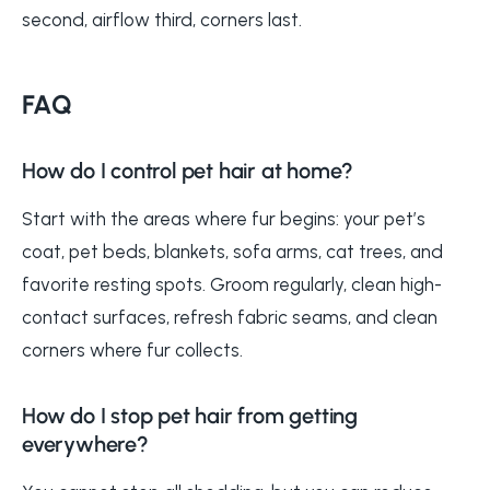
second, airflow third, corners last.
FAQ
How do I control pet hair at home?
Start with the areas where fur begins: your pet’s
coat, pet beds, blankets, sofa arms, cat trees, and
favorite resting spots. Groom regularly, clean high-
contact surfaces, refresh fabric seams, and clean
corners where fur collects.
How do I stop pet hair from getting
everywhere?