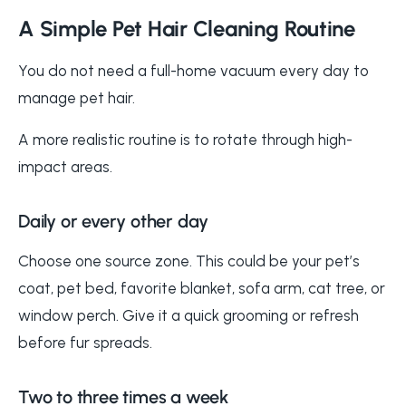
A Simple Pet Hair Cleaning Routine
You do not need a full-home vacuum every day to
manage pet hair.
A more realistic routine is to rotate through high-
impact areas.
Daily or every other day
Choose one source zone. This could be your pet’s
coat, pet bed, favorite blanket, sofa arm, cat tree, or
window perch. Give it a quick grooming or refresh
before fur spreads.
Two to three times a week