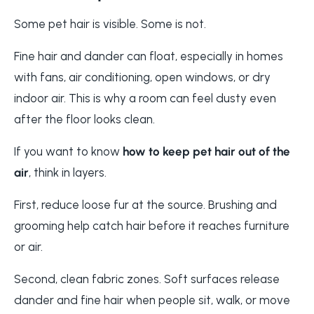
Some pet hair is visible. Some is not.
Fine hair and dander can float, especially in homes
with fans, air conditioning, open windows, or dry
indoor air. This is why a room can feel dusty even
after the floor looks clean.
If you want to know
how to keep pet hair out of the
air
, think in layers.
First, reduce loose fur at the source. Brushing and
grooming help catch hair before it reaches furniture
or air.
Second, clean fabric zones. Soft surfaces release
dander and fine hair when people sit, walk, or move