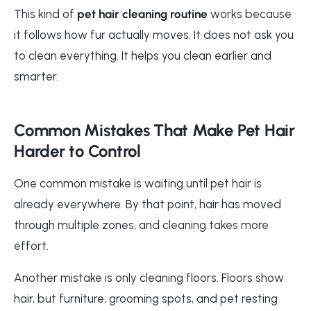
This kind of
pet hair cleaning routine
works because
it follows how fur actually moves. It does not ask you
to clean everything. It helps you clean earlier and
smarter.
Common Mistakes That Make Pet Hair
Harder to Control
One common mistake is waiting until pet hair is
already everywhere. By that point, hair has moved
through multiple zones, and cleaning takes more
effort.
Another mistake is only cleaning floors. Floors show
hair, but furniture, grooming spots, and pet resting