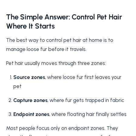
The Simple Answer: Control Pet Hair
Where It Starts
The best way to control pet hair at home is to
manage loose fur before it travels.
Pet hair usually moves through three zones:
Source zones
, where loose fur first leaves your
pet
Capture zones
, where fur gets trapped in fabric
Endpoint zones
, where floating hair finally settles
Most people focus only on endpoint zones. They