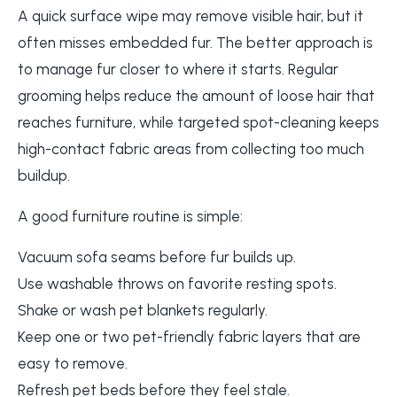
A quick surface wipe may remove visible hair, but it
often misses embedded fur. The better approach is
to manage fur closer to where it starts. Regular
grooming helps reduce the amount of loose hair that
reaches furniture, while targeted spot-cleaning keeps
high-contact fabric areas from collecting too much
buildup.
A good furniture routine is simple:
Vacuum sofa seams before fur builds up.
Use washable throws on favorite resting spots.
Shake or wash pet blankets regularly.
Keep one or two pet-friendly fabric layers that are
easy to remove.
Refresh pet beds before they feel stale.