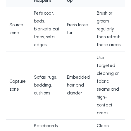
Happens
Up
Pet’s coat,
Brush or
beds,
groom
Source
Fresh loose
blankets, cat
regularly,
zone
fur
trees, sofa
then refresh
edges
these areas
Use
targeted
cleaning on
Sofas, rugs,
Embedded
Capture
fabric
bedding,
hair and
zone
seams and
cushions
dander
high-
contact
areas
Baseboards,
Clean