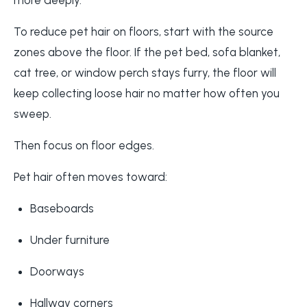
To reduce pet hair on floors, start with the source
zones above the floor. If the pet bed, sofa blanket,
cat tree, or window perch stays furry, the floor will
keep collecting loose hair no matter how often you
sweep.
Then focus on floor edges.
Pet hair often moves toward:
Baseboards
Under furniture
Doorways
Hallway corners