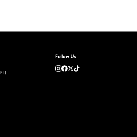
Follow Us
(PT)