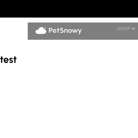
SHOP
test