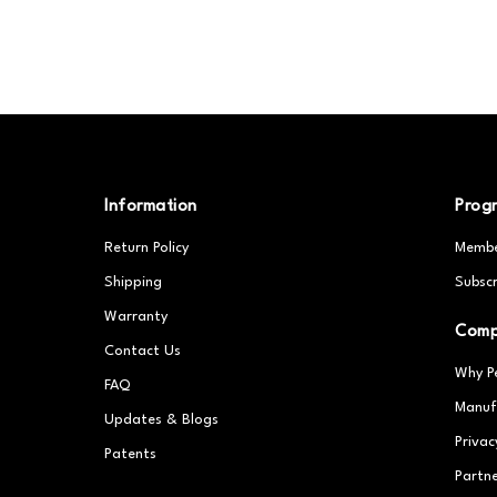
Information
Prog
Return Policy
Membe
Shipping
Subscr
Warranty
Com
Contact Us
Why P
FAQ
Manuf
Updates & Blogs
Privac
Patents
Partn