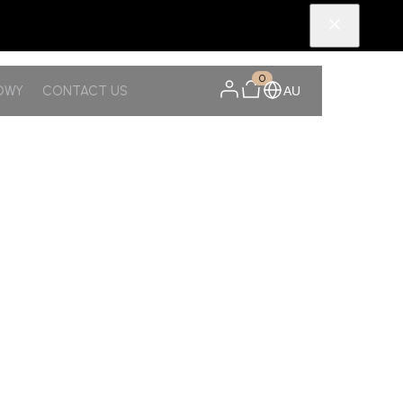
0
OWY
CONTACT US
AU