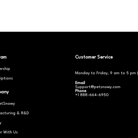
ram
Customer Service
rship
Monday to Friday, 9 am to 5 pm 
iptions
Email
Support@petsnowy.com
Phone
pany
+1 888-664-6950
etSnowy
acturing & R&D
y
er With Us