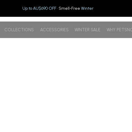
Up to AU$690 OFF
· Smell-Free
Winter
COLLECTIONS
ACCESSORIES
WINTER SALE
WHY PETSN