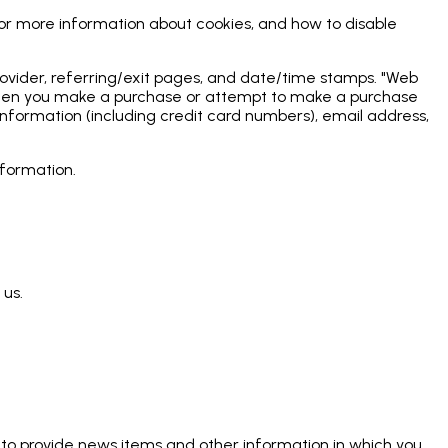
For more information about cookies, and how to disable
 provider, referring/exit pages, and date/time stamps. "Web
ly when you make a purchase or attempt to make a purchase
information (including credit card numbers), email address,
nformation.
 us.
 to provide news items and other information in which you