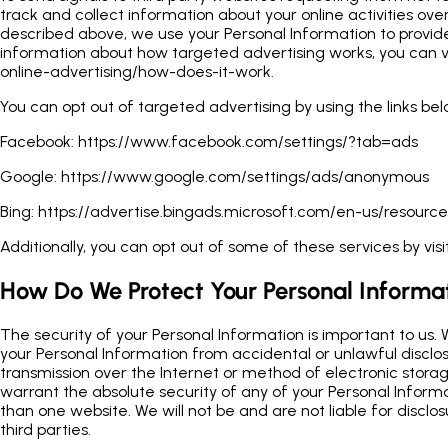
track and collect information about your online activities ove
described above, we use your Personal Information to provi
information about how targeted advertising works, you can vi
online-advertising/how-does-it-work.
You can opt out of targeted advertising by using the links bel
Facebook:
https://www.facebook.com/settings/?tab=ads
Google:
https://www.google.com/settings/ads/anonymous
Bing:
https://advertise.bingads.microsoft.com/en-us/resource
Additionally, you can opt out of some of these services by visit
How Do We Protect Your Personal Informa
The security of your Personal Information is important to us.
your Personal Information from accidental or unlawful disclos
transmission over the Internet or method of electronic storag
warrant the absolute security of any of your Personal Infor
than one website. We will not be and are not liable for disclo
third parties.