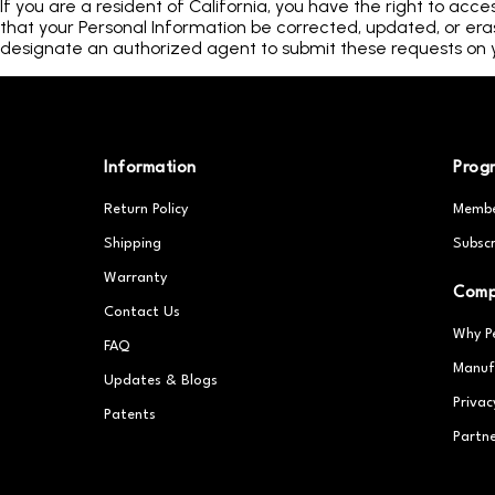
If you are a resident of California, you have the right to acce
that your Personal Information be corrected, updated, or erase
designate an authorized agent to submit these requests on y
Information
Prog
Return Policy
Membe
Shipping
Subscr
Warranty
Com
Contact Us
Why P
FAQ
Manuf
Updates & Blogs
Privac
Patents
Partn