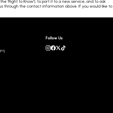
e 'Right to Know'), to port it to a new service, and to ask
us through the contact information above. If you would like to
Follow Us
(PT)