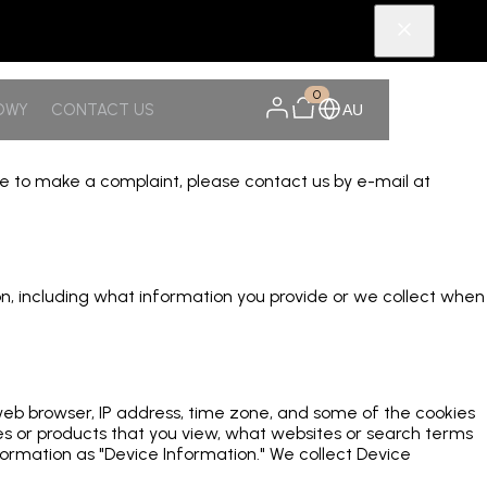
0
OWY
CONTACT US
AU
ike to make a complaint, please contact us by e-mail at
tion, including what information you provide or we collect when
 web browser, IP address, time zone, and some of the cookies
ges or products that you view, what websites or search terms
formation as "Device Information." We collect Device