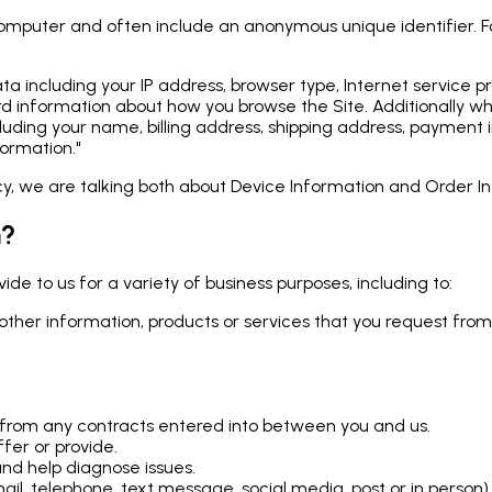
 computer and often include an anonymous unique identifier. 
 data including your IP address, browser type, Internet service
record information about how you browse the Site. Additional
cluding your name, billing address, shipping address, payment 
ormation."
icy, we are talking both about Device Information and Order I
n?
de to us for a variety of business purposes, including to:
other information, products or services that you request from
ng from any contracts entered into between you and us.
fer or provide.
nd help diagnose issues.
l, telephone, text message, social media, post or in person)