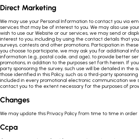
Direct Marketing
We may use your Personal Information to contact you via emai
services that may be of interest to you. We may also use your 
wish to use our Website or our services, we may send or disp
interest to you, including by using the contact details that 
surveys, contests and other promotions. Participation in these
you choose to participate, we may ask you for additional in
information (e.g., postal code, and age), to provide better s
promotions, in addition to the purposes set forth herein. If yo
party sponsoring the survey, such use will be detailed in the su
those identified in this Policy, such as a third-party sponsori
included in every promotional electronic communication we se
contact you to the extent necessary for the purposes of pro
Changes
We may update this Privacy Policy from time to time in order t
Ccpa