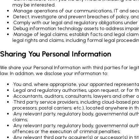
may be interested.
•
Manage operations of our communications, IT and securi
•
Detect, investigate and prevent breaches of policy, and
•
Comply with our legal and regulatory obligations under 
•
Debug information technology assets to address impairm
•
Manage of legal claims; establish facts and legal clai
legal rights and claims, including formal legal proceedin
Sharing You Personal Information
We share your Personal Information with third parties for leg
law. In addition, we disclose your information to:
•
You and, where appropriate, your appointed representa
•
Legal and regulatory authorities, upon request, or for 
•
Accountants, auditors, consultants, lawyers and other ou
•
Third party service providers, including cloud-based pr
processors; postal carriers; etc.), located anywhere in t
•
Any relevant party, regulatory body, governmental auth
claims;
•
Any relevant party, regulatory body, governmental autho
offences or the execution of criminal penalties;
•
Any relevant third party acquirer(s) or successor(s) in ti