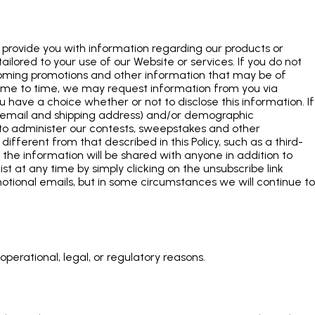
provide you with information regarding our products or
ilored to your use of our Website or services. If you do not
pcoming promotions and other information that may be of
 time to time, we may request information from you via
u have a choice whether or not to disclose this information. If
, email and shipping address) and/or demographic
e to administer our contests, sweepstakes and other
different from that described in this Policy, such as a third-
if the information will be shared with anyone in addition to
ist at any time by simply clicking on the unsubscribe link
otional emails, but in some circumstances we will continue to
perational, legal, or regulatory reasons.