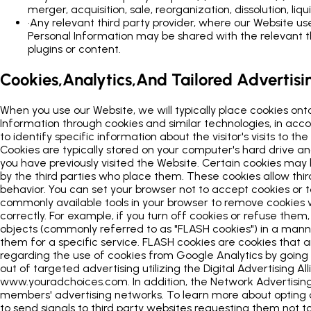
merger, acquisition, sale, reorganization, dissolution, liqu
•
Any relevant third party provider, where our Website uses
Personal Information may be shared with the relevant thi
plugins or content.
Cookies,Analytics,And Tailored Advertisi
When you use our Website, we will typically place cookies ont
Information through cookies and similar technologies, in acco
to identify specific information about the visitor's visits to
Cookies are typically stored on your computer's hard drive an
you have previously visited the Website. Certain cookies may
by the third parties who place them. These cookies allow thir
behavior. You can set your browser not to accept cookies or t
commonly available tools in your browser to remove cookies
correctly. For example, if you turn off cookies or refuse the
objects (commonly referred to as "FLASH cookies") in a manne
them for a specific service. FLASH cookies are cookies tha
regarding the use of cookies from Google Analytics by goin
out of targeted advertising utilizing the Digital Advertising
www.youradchoices.com. In addition, the Network Advertising I
members' advertising networks. To learn more about opting ou
to send signals to third party websites requesting them not to 