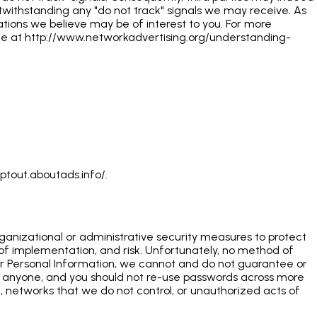
otwithstanding any "do not track" signals we may receive. As
ions we believe may be of interest to you. For more
page at http://www.networkadvertising.org/understanding-
ptout.aboutads.info/.
rganizational or administrative security measures to protect
 of implementation, and risk. Unfortunately, no method of
 your Personal Information, we cannot and do not guarantee or
h anyone, and you should not re-use passwords across more
on, networks that we do not control, or unauthorized acts of