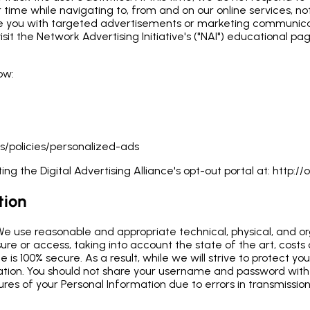
r time while navigating to, from and on our online services, n
de you with targeted advertisements or marketing communicat
sit the Network Advertising Initiative's ("NAI") educational 
ow:
s/policies/personalized-ads
ing the Digital Advertising Alliance's opt-out portal at:
http://o
tion
 We use reasonable and appropriate technical, physical, and o
ure or access, taking into account the state of the art, costs
e is 100% secure. As a result, while we will strive to protect
mation. You should not share your username and password wit
sures of your Personal Information due to errors in transmissi