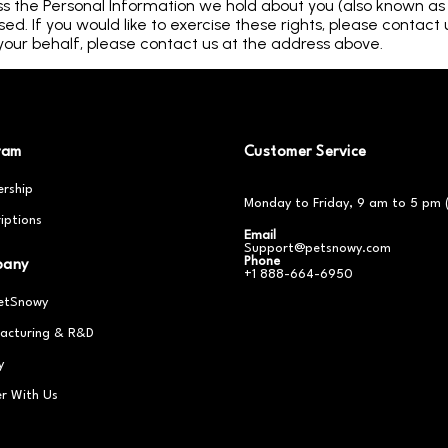
ss the Personal Information we hold about you (also known as th
d. If you would like to exercise these rights, please contact 
our behalf, please contact us at the address above.
ram
Customer Service
rship
Monday to Friday, 9 am to 5 pm 
iptions
Email
Support@petsnowy.com
Phone
pany
+1 888-664-6950
etSnowy
acturing & R&D
y
er With Us