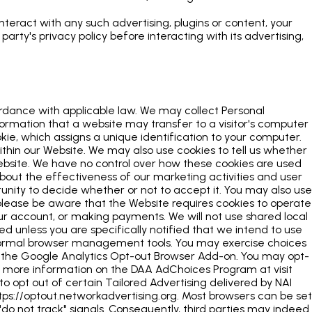
interact with any such advertising, plugins or content, your
rty's privacy policy before interacting with its advertising,
ordance with applicable law. We may collect Personal
formation that a website may transfer to a visitor's computer
okie, which assigns a unique identification to your computer.
ithin our Website. We may also use cookies to tell us whether
Website. We have no control over how these cookies are used
 about the effectiveness of our marketing activities and user
tunity to decide whether or not to accept it. You may also use
lease be aware that the Website requires cookies to operate
our account, or making payments. We will not use shared local
 unless you are specifically notified that we intend to use
 normal browser management tools. You may exercise choices
g the Google Analytics Opt-out Browser Add-on. You may opt-
For more information on the DAA AdChoices Program at visit
o opt out of certain Tailored Advertising delivered by NAI
tps://optout.networkadvertising.org. Most browsers can be set
 "do not track" signals. Consequently, third parties may indeed