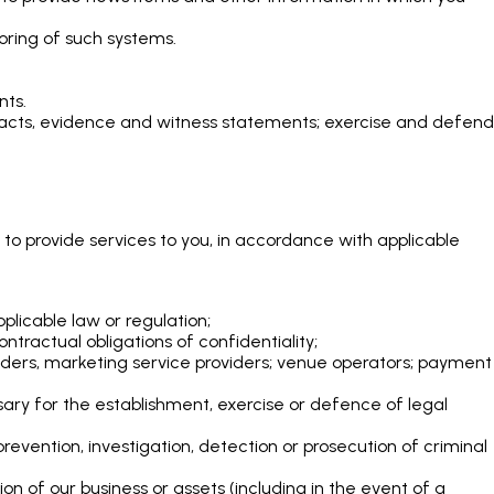
oring of such systems.
nts.
, facts, evidence and witness statements; exercise and defend
 to provide services to you, in accordance with applicable
plicable law or regulation;
ntractual obligations of confidentiality;
oviders, marketing service providers; venue operators; payment
ary for the establishment, exercise or defence of legal
evention, investigation, detection or prosecution of criminal
tion of our business or assets (including in the event of a