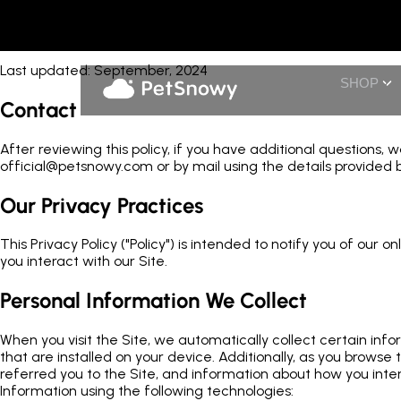
Privacy
Last updated: September, 2024
SHOP
Contact
After reviewing this policy, if you have additional questions,
official@petsnowy.com or by mail using the details provided b
Our Privacy Practices
This Privacy Policy ("Policy") is intended to notify you of our
you interact with our Site.
Personal Information We Collect
When you visit the Site, we automatically collect certain in
that are installed on your device. Additionally, as you brows
referred you to the Site, and information about how you inter
Information using the following technologies: