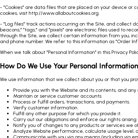
- "Cookies" are data files that are placed on your device or
cookies, visit http://www.allaboutcookies.org.
- "Log files" track actions occurring on the Site, and collect
beacons," "tags," and "pixels" are electronic files used to 
through the Site, we collect certain information from you, in
and phone number. We refer to this information as "Order Inf
When we talk about "Personal Information" in this Privacy Pol
How Do We Use Your Personal Informatio
We use information that we collect about you or that you provi
•
Provide you with the Website and its contents, and any 
•
Maintain or service customer accounts.
•
Process or fulfill orders, transactions, and payments.
•
Verify customer information.
•
Fulfill any other purpose for which you provide it.
•
Carry out our obligations and enforce our rights arisi
•
Notify you of changes to any products or services we of
•
Analyze Website performance, calculate usage level, a
•
Communicate with you via any means (including via emai