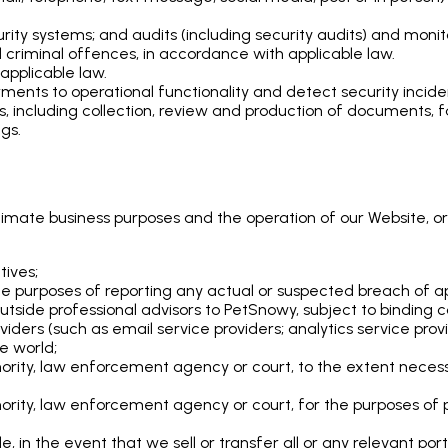
ty systems; and audits (including security audits) and monit
 criminal offences, in accordance with applicable law.
applicable law.
ents to operational functionality and detect security incide
ms, including collection, review and production of documents
gs.
itimate business purposes and the operation of our Website, or
tives;
the purposes of reporting any actual or suspected breach of ap
tside professional advisors to PetSnowy, subject to binding co
oviders (such as email service providers; analytics service pr
he world;
ority, law enforcement agency or court, to the extent necess
rity, law enforcement agency or court, for the purposes of pr
tle, in the event that we sell or transfer all or any relevant por