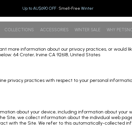
Up to AU$690 OFF
· Smell-Free
Winter
COLLECTIONS
ACCESSORIES
WINTER SALE
WHY PETSN
 want more information about our privacy practices, or would l
elow: 64 Crater, Irvine CA 92618, United States
 online privacy practices with respect to your personal informa
formation about your device, including information about your
e the Site, we collect information about the individual web pa
act with the Site. We refer to this automatically-collected in