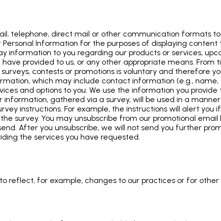
l, telephone, direct mail or other communication formats to 
Personal Information for the purposes of displaying content ta
lay information to you regarding our products or services, u
you have provided to us, or any other appropriate means. From
 surveys, contests or promotions is voluntary and therefore yo
formation, which may include contact information (e.g., name
ervices and options to you. We use the information you provid
ur information, gathered via a survey, will be used in a manner 
rvey instructions. For example, the instructions will alert you 
ng the survey. You may unsubscribe from our promotional email l
nd. After you unsubscribe, we will not send you further prom
viding the services you have requested.
o reflect, for example, changes to our practices or for other o