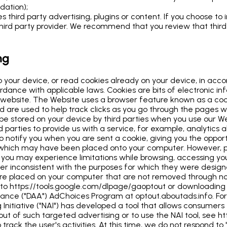
idation);
 third party advertising, plugins or content. If you choose to 
rd party provider. We recommend that you review that third pa
ng
o your device, or read cookies already on your device, in acc
rdance with applicable laws. Cookies are bits of electronic in
 the website. The Website uses a browser feature known as a co
d are used to help track clicks as you go through the pages w
 be stored on your device by third parties when you use our 
d parties to provide us with a service, for example, analytics
o notify you when you are sent a cookie, giving you the oppor
 which may have been placed onto your computer. However, p
m, you may experience limitations while browsing, accessing y
r inconsistent with the purposes for which they were designed
t are placed on your computer that are not removed through
g to https://tools.google.com/dlpage/gaoptout or downloadin
 Alliance ("DAA") AdChoices Program at optout.aboutads.info. 
nitiative ("NAI") has developed a tool that allows consumers t
t of such targeted advertising or to use the NAI tool, see ht
track the user's activities. At this time, we do not respond to