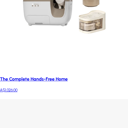
The Complete Hands-Free Home
A$1,026.00