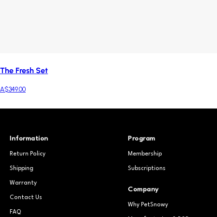
The Fresh Set
A$349.00
Information
Program
Return Policy
Membership
Shipping
Subscriptions
Warranty
Company
Contact Us
Why PetSnowy
FAQ