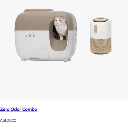
Zero Odor Combo
A$1,019.00