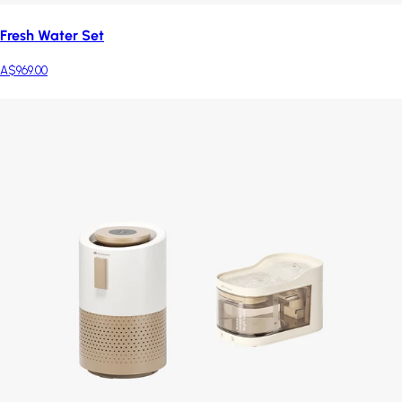
Fresh Water Set
A$969.00