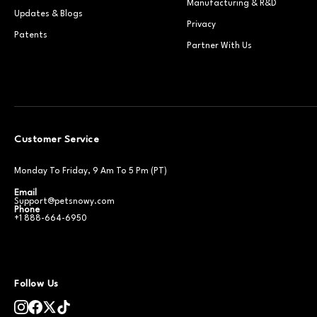
Manufacturing & R&D
Updates & Blogs
Privacy
Patents
Partner With Us
Customer Service
Monday To Friday, 9 Am To 5 Pm (PT)
Email
Support@petsnowy.com
Phone
+1 888-664-6950
Follow Us