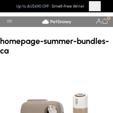
Up to AU$690 OFF
· Smell-Free
Winter
0
homepage-summer-bundles-
ca