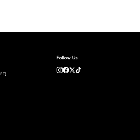
Follow Us
(PT)