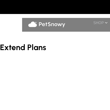
SHOP
Extend Plans