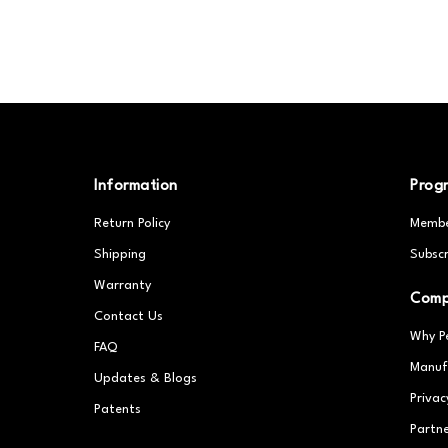
Information
Prog
Return Policy
Membe
Shipping
Subscr
Warranty
Com
Contact Us
Why P
FAQ
Manuf
Updates & Blogs
Privac
Patents
Partn