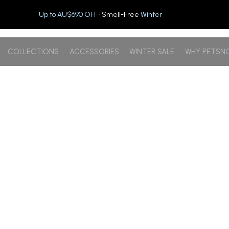
Up to AU$690 OFF
· Smell-Free
Winter
COLLECTIONS
ACCESSORIES
WINTER SALE
WHY PETSN