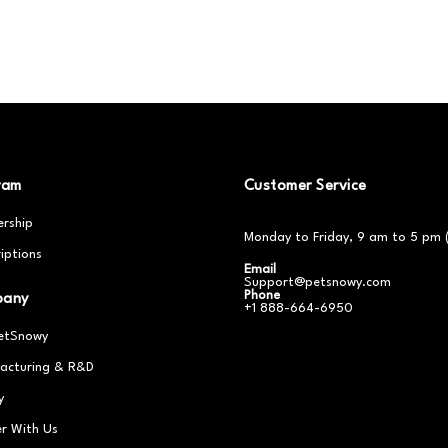
ram
Customer Service
rship
Monday to Friday, 9 am to 5 pm 
iptions
Email
Support@petsnowy.com
Phone
pany
+1 888-664-6950
etSnowy
acturing & R&D
y
er With Us