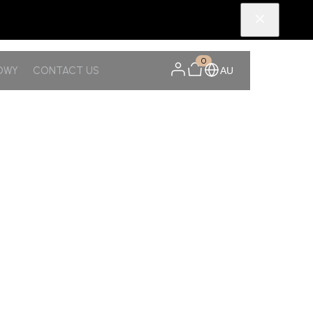
0
OWY
CONTACT US
AU