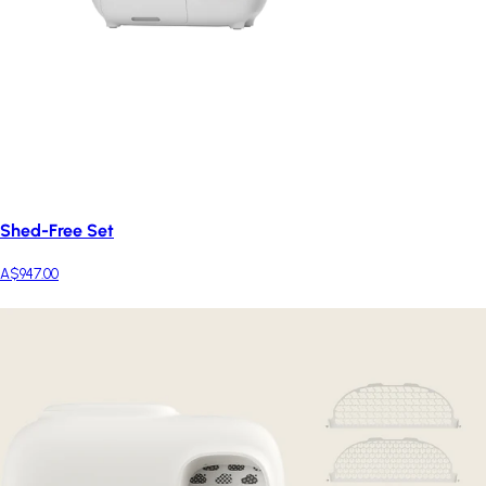
Shed-Free Set
A$947.00