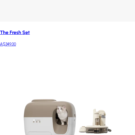
The Fresh Set
A$349.00