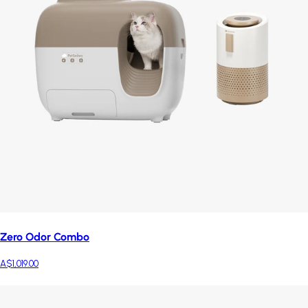
Zero Odor Combo
A$1,019.00