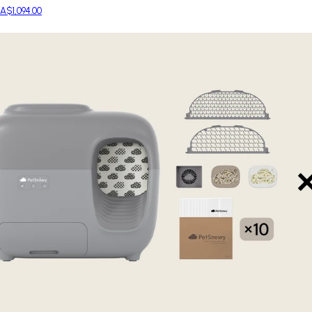
A$1,094.00