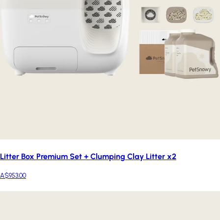
Litter Box Premium Set + Clumping Clay Litter x2
A$953.00