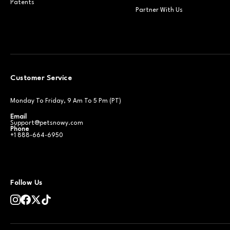
Patents
Partner With Us
Customer Service
Monday To Friday, 9 Am To 5 Pm (PT)
Email
Support@petsnowy.com
Phone
+1 888-664-6950
Follow Us