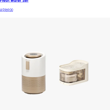
Fresh Water Set
A$969.00