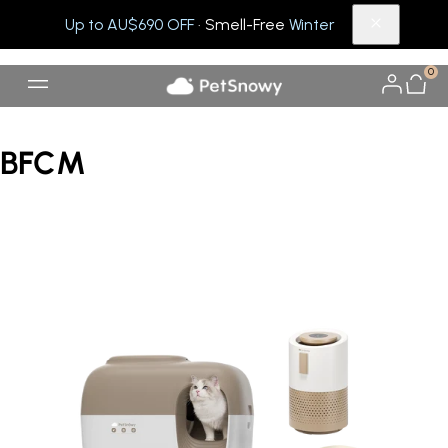
Up to AU$690 OFF
· Smell-Free
Winter
0
BFCM