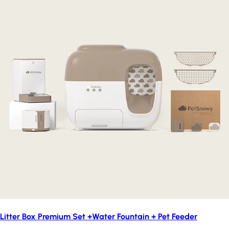
Litter Box Premium Set +Water Fountain + Pet Feeder