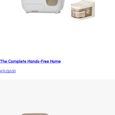
The Complete Hands-Free Home
A$1,026.00