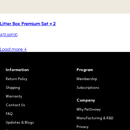
Litter Box Premium Set × 2
A$1,669.00
Load more ↓
Information
Program
Return Policy
Membership
Shipping
Subscriptions
Warranty
Company
Contact Us
Why PetSnowy
FAQ
Manufacturing & R&D
Updates & Blogs
Privacy