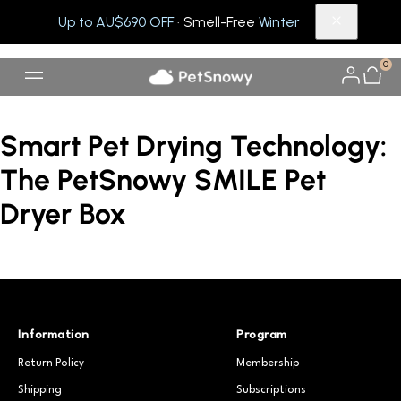
Up to AU$690 OFF
· Smell-Free
Winter
0
Smart Pet Drying Technology:
The PetSnowy SMILE Pet
Dryer Box
Information
Program
Return Policy
Membership
Shipping
Subscriptions