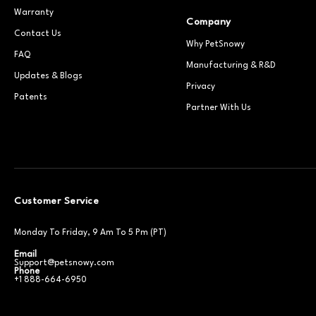
Warranty
Company
Contact Us
Why PetSnowy
FAQ
Manufacturing & R&D
Updates & Blogs
Privacy
Patents
Partner With Us
Customer Service
Monday To Friday, 9 Am To 5 Pm (PT)
Email
Support@petsnowy.com
Phone
+1 888-664-6950