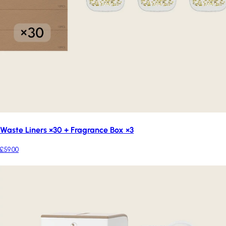
Waste Liners ×30 + Fragrance Box ×3
£59.00