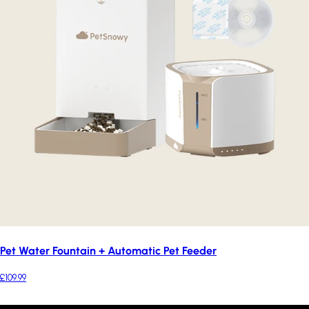
Pet Water Fountain + Automatic Pet Feeder
£109.99