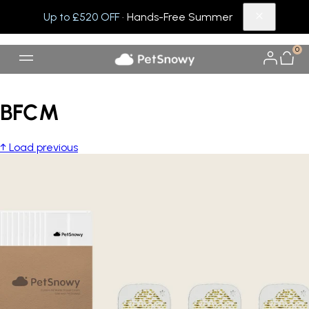
Up to £520 OFF
· Hands-Free Summer
0
BFCM
↑ Load previous