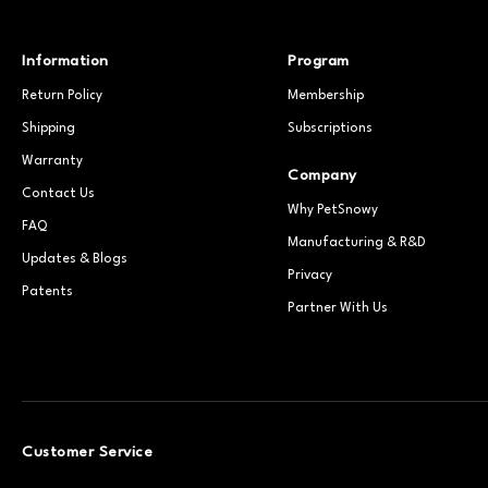
Information
Program
Return Policy
Membership
Shipping
Subscriptions
Warranty
Company
Contact Us
Why PetSnowy
FAQ
Manufacturing & R&D
Updates & Blogs
Privacy
Patents
Partner With Us
Customer Service