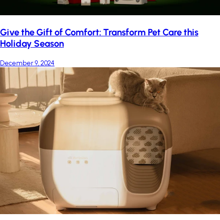
Give the Gift of Comfort: Transform Pet Care this
Holiday Season
December 9, 2024