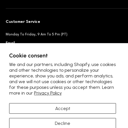
Customer Service
Monday To Friday, 9 Am To 5 Pm (PT)
Email
Support@petsnowy.com
Phone
+1 888-664-6950
Cookie consent
We and our partners, including Shopify, use cookies
and other technologies to personalize your
experience, show you ads, and perform analytics,
Follow Us
and we will not use cookies or other technologies
for these purposes unless you accept them. Learn
more in our
Privacy Policy
Accept
Language
United Kingdom (GBP £)
Decline