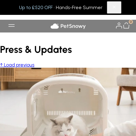
Up to £520 OFF
· Hands-Free Summer
0
Press & Updates
↑ Load previous