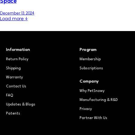
Space
December 13, 2024
Load more ↓
Information
Program
Return Policy
Membership
Shipping
Subscriptions
Warranty
Company
Contact Us
Why PetSnowy
FAQ
Manufacturing & R&D
Updates & Blogs
Privacy
Patents
Partner With Us