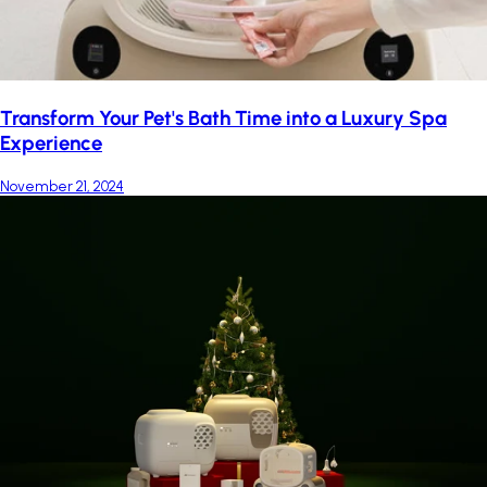
Transform Your Pet's Bath Time into a Luxury Spa
Experience
November 21, 2024