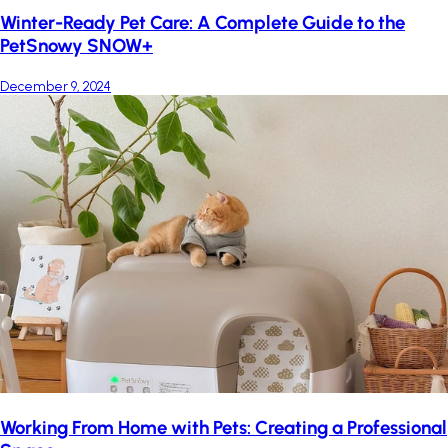
Winter-Ready Pet Care: A Complete Guide to the
PetSnowy SNOW+
December 9, 2024
Working From Home with Pets: Creating a Professional