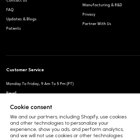
Contact Us
Manufacturing & R&D
FAQ
Privacy
Updates & Blogs
Partner With Us
Patents
Customer Service
Monday To Friday, 9 Am To 5 Pm (PT)
Email
Support@petsnowy.com
Phone
+1 888-664-6950
Cookie consent
We and our partners, including Shopify, use cookies
and other technologies to personalize your
experience, show you ads, and perform analytics,
Follow Us
and we will not use cookies or other technologies