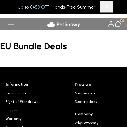
Up to €480 OFF
· Hands-Free Summer
0
EU Bundle Deals
Information
Program
Return Policy
Membership
Right of Withdrawal
Subscriptions
Shipping
Company
Warranty
Why PetSnowy