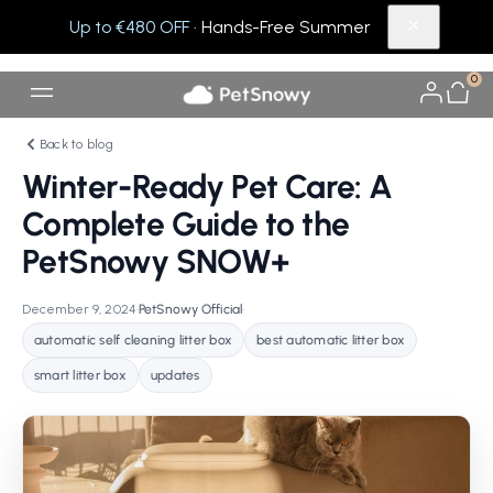
Up to €480 OFF
· Hands-Free Summer
0
Back to blog
Winter-Ready Pet Care: A
Complete Guide to the
PetSnowy SNOW+
December 9, 2024
•
PetSnowy Official
•
automatic self cleaning litter box
best automatic litter box
smart litter box
updates