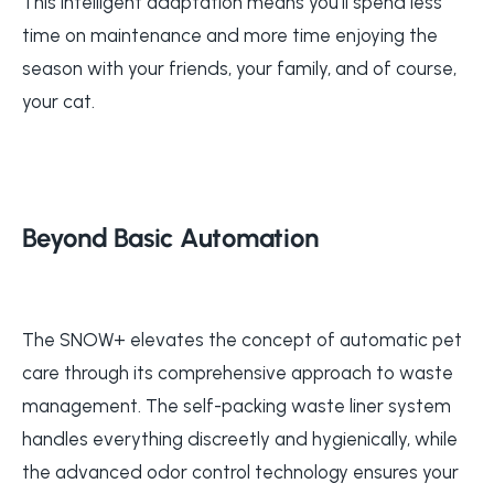
This intelligent adaptation means you'll spend less
time on maintenance and more time enjoying the
season with your friends, your family, and of course,
your cat.
Beyond Basic Automation
The SNOW+ elevates the concept of automatic pet
care through its comprehensive approach to waste
management. The self-packing waste liner system
handles everything discreetly and hygienically, while
the advanced odor control technology ensures your