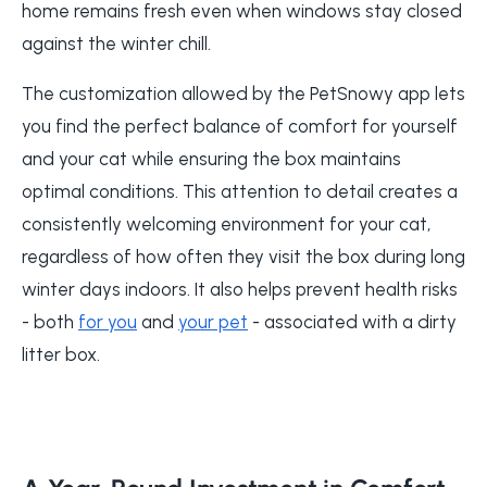
home remains fresh even when windows stay closed
against the winter chill.
The customization allowed by the PetSnowy app lets
you find the perfect balance of comfort for yourself
and your cat while ensuring the box maintains
optimal conditions. This attention to detail creates a
consistently welcoming environment for your cat,
regardless of how often they visit the box during long
winter days indoors. It also helps prevent health risks
- both
for you
and
your pet
- associated with a dirty
litter box.