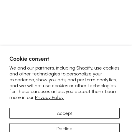
Cookie consent
We and our partners, including Shopify, use cookies
and other technologies to personalize your
experience, show you ads, and perform analytics,
and we will not use cookies or other technologies
for these purposes unless you accept them. Learn
more in our
Privacy Policy
Accept
Decline