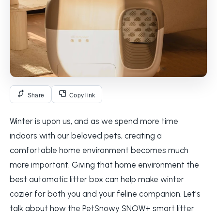
Share
Copy link
Winter is upon us, and as we spend more time
indoors with our beloved pets, creating a
comfortable home environment becomes much
more important. Giving that home environment the
best automatic litter box can help make winter
cozier for both you and your feline companion. Let's
talk about how the PetSnowy SNOW+ smart litter