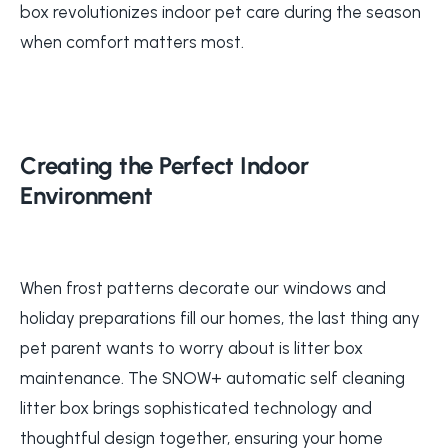
box revolutionizes indoor pet care during the season
when comfort matters most.
Creating the Perfect Indoor
Environment
When frost patterns decorate our windows and
holiday preparations fill our homes, the last thing any
pet parent wants to worry about is litter box
maintenance. The SNOW+ automatic self cleaning
litter box brings sophisticated technology and
thoughtful design together, ensuring your home