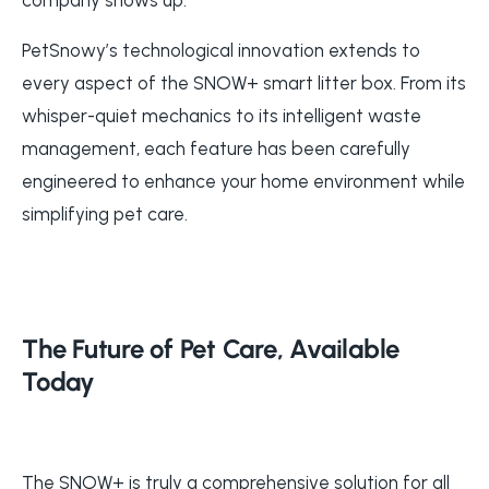
PetSnowy’s technological innovation extends to
every aspect of the SNOW+ smart litter box. From its
whisper-quiet mechanics to its intelligent waste
management, each feature has been carefully
engineered to enhance your home environment while
simplifying pet care.
The Future of Pet Care, Available
Today
The SNOW+ is truly a comprehensive solution for all