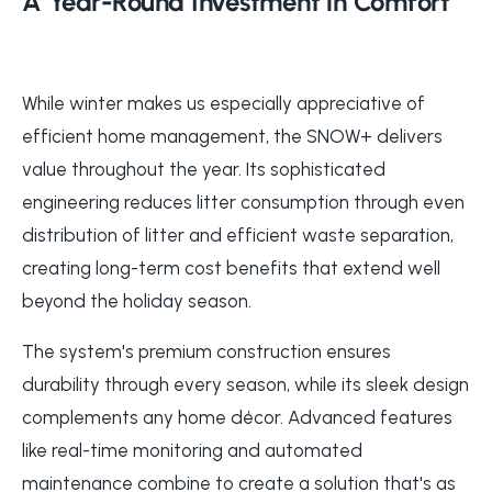
A Year-Round Investment in Comfort
While winter makes us especially appreciative of
efficient home management, the SNOW+ delivers
value throughout the year. Its sophisticated
engineering reduces litter consumption through even
distribution of litter and efficient waste separation,
creating long-term cost benefits that extend well
beyond the holiday season.
The system's premium construction ensures
durability through every season, while its sleek design
complements any home décor. Advanced features
like real-time monitoring and automated
maintenance combine to create a solution that's as