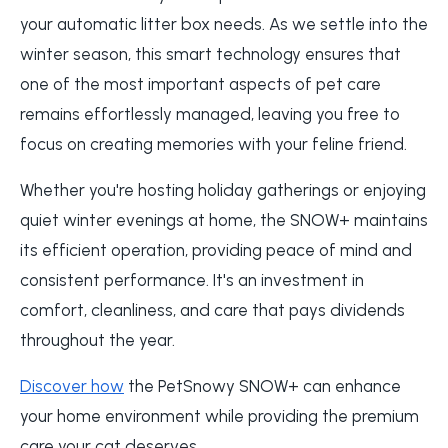
your automatic litter box needs. As we settle into the
winter season, this smart technology ensures that
one of the most important aspects of pet care
remains effortlessly managed, leaving you free to
focus on creating memories with your feline friend.
Whether you're hosting holiday gatherings or enjoying
quiet winter evenings at home, the SNOW+ maintains
its efficient operation, providing peace of mind and
consistent performance. It's an investment in
comfort, cleanliness, and care that pays dividends
throughout the year.
Discover how
the PetSnowy SNOW+ can enhance
your home environment while providing the premium
care your cat deserves.