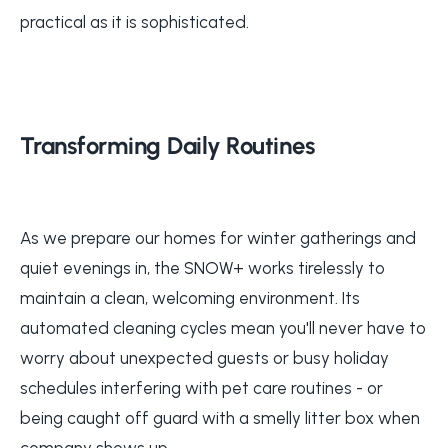
practical as it is sophisticated.
Transforming Daily Routines
As we prepare our homes for winter gatherings and
quiet evenings in, the SNOW+ works tirelessly to
maintain a clean, welcoming environment. Its
automated cleaning cycles mean you'll never have to
worry about unexpected guests or busy holiday
schedules interfering with pet care routines - or
being caught off guard with a smelly litter box when
company shows up.