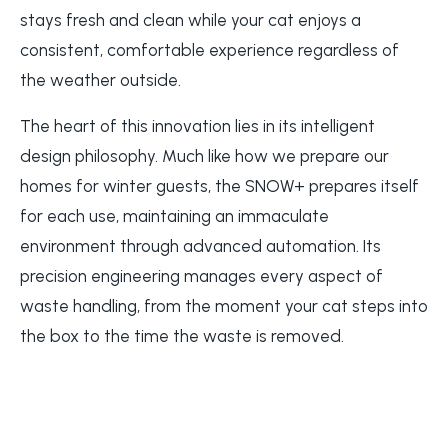
stays fresh and clean while your cat enjoys a
consistent, comfortable experience regardless of
the weather outside.
The heart of this innovation lies in its intelligent
design philosophy. Much like how we prepare our
homes for winter guests, the SNOW+ prepares itself
for each use, maintaining an immaculate
environment through advanced automation. Its
precision engineering manages every aspect of
waste handling, from the moment your cat steps into
the box to the time the waste is removed.