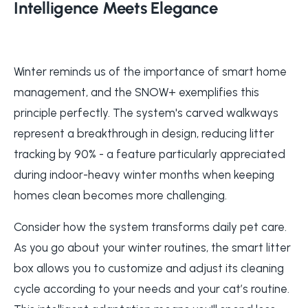
Intelligence Meets Elegance
Winter reminds us of the importance of smart home
management, and the SNOW+ exemplifies this
principle perfectly. The system's carved walkways
represent a breakthrough in design, reducing litter
tracking by 90% - a feature particularly appreciated
during indoor-heavy winter months when keeping
homes clean becomes more challenging.
Consider how the system transforms daily pet care.
As you go about your winter routines, the smart litter
box allows you to customize and adjust its cleaning
cycle according to your needs and your cat’s routine.