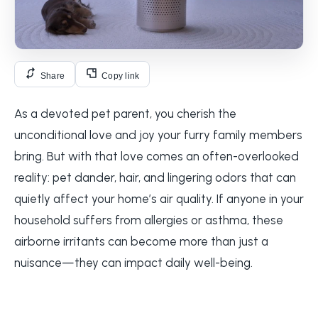
Share
Copy link
As a devoted pet parent, you cherish the
unconditional love and joy your furry family members
bring. But with that love comes an often-overlooked
reality: pet dander, hair, and lingering odors that can
quietly affect your home’s air quality. If anyone in your
household suffers from allergies or asthma, these
airborne irritants can become more than just a
nuisance—they can impact daily well-being.