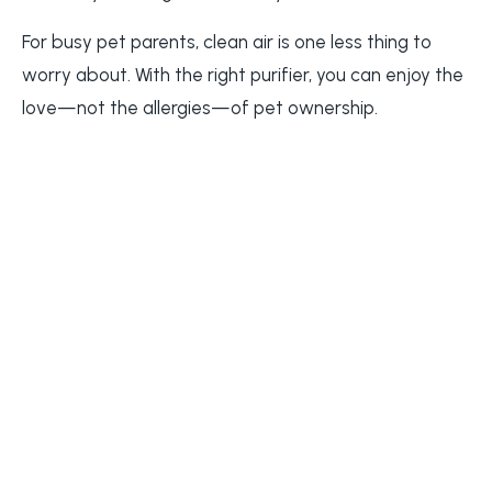
For busy pet parents, clean air is one less thing to
worry about. With the right purifier, you can enjoy the
love—not the allergies—of pet ownership.