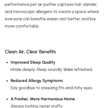
performance pet air purifier captures hair, dander,
and microscopic allergens to create a space where
everyone can breathe easier, rest better, and live
more comfortably.
Clean Air, Clear Benefits
Improved Sleep Quality
Inhale deeply. Sleep soundly. Wake refreshed.
Reduced Allergy Symptoms
Say goodbye to sneezing fits and itchy eyes.
A Fresher, More Harmonious Home
Always inviting, never stuffy.