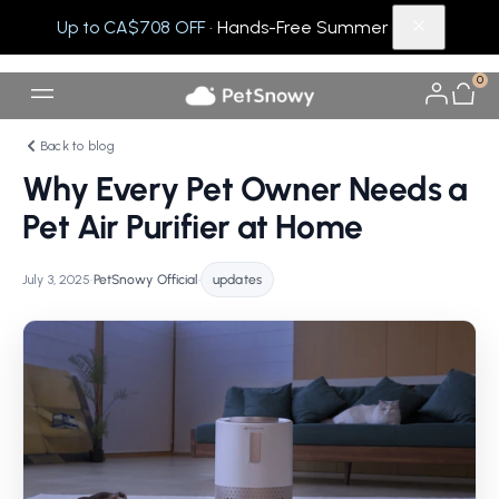
Up to CA$708 OFF
· Hands-Free Summer
0
Back to blog
Why Every Pet Owner Needs a
Pet Air Purifier at Home
July 3, 2025
•
PetSnowy Official
•
updates