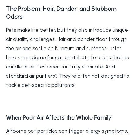
The Problem: Hair, Dander, and Stubborn
Odors
Pets make life better, but they also introduce unique
air quality challenges. Hair and dander float through
the air and settle on furniture and surfaces. Litter
boxes and damp fur can contribute to odors that no
candle or air freshener can truly eliminate. And
standard air purifiers? They’re often not designed to
tackle pet-specific pollutants.
When Poor Air Affects the Whole Family
Airborne pet particles can trigger allergy symptoms,