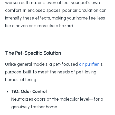
worsen asthma, and even affect your pet’s own
comfort. In enclosed spaces, poor air circulation can
intensify these effects, making your home feel less
like a haven and more like a hazard.
The Pet-Specific Solution
Unlike general models, a pet-focused
air purifier
is
purpose-built to meet the needs of pet-loving
homes, offering:
TiO₂ Odor Control
Neutralizes odors at the molecular level—for a
genuinely fresher home.