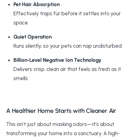
Pet Hair Absorption
Effectively traps fur before it settles into your
space.
Quiet Operation
Runs silently, so your pets can nap undisturbed.
Billion-Level Negative Ion Technology
Delivers crisp, clean air that feels as fresh as it
smells.
A Healthier Home Starts with Cleaner Air
This isn’t just about masking odors—it’s about
transforming your home into a sanctuary. A high-