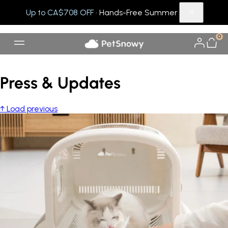
Up to CA$708 OFF
· Hands-Free Summer
0
Press & Updates
↑ Load previous