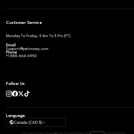
Customer Service
Monday To Friday, 9 Am To 5 Pm (PT)
Email
Support@petsnowy.com
Phone
+1 888-664-6950
Follow Us
Language
Canada (CAD $)