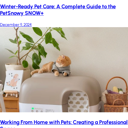
Winter-Ready Pet Care: A Complete Guide to the
PetSnowy SNOW+
December 9, 2024
Working From Home with Pets: Creating a Professional