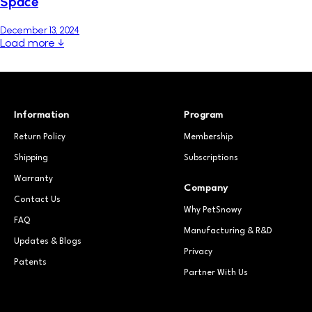
Space
December 13, 2024
Load more ↓
Information
Program
Return Policy
Membership
Shipping
Subscriptions
Warranty
Company
Contact Us
Why PetSnowy
FAQ
Manufacturing & R&D
Updates & Blogs
Privacy
Patents
Partner With Us