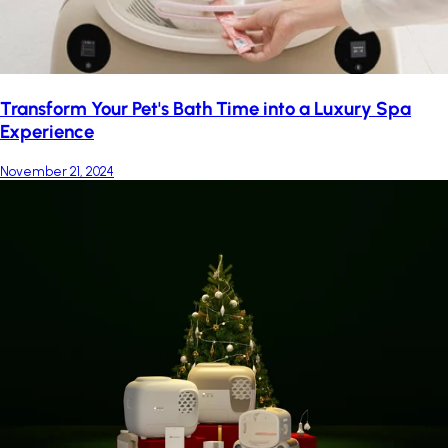
Transform Your Pet's Bath Time into a Luxury Spa
Experience
November 21, 2024