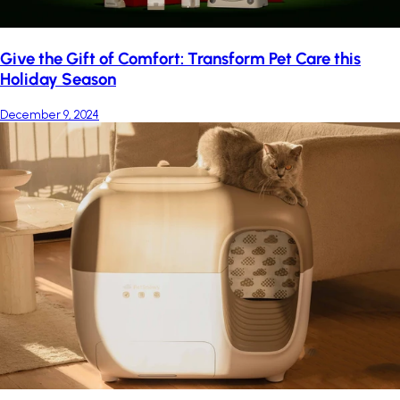
Give the Gift of Comfort: Transform Pet Care this
Holiday Season
December 9, 2024