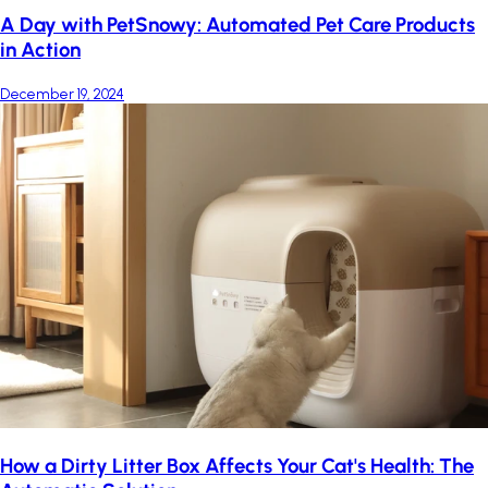
A Day with PetSnowy: Automated Pet Care Products
in Action
December 19, 2024
How a Dirty Litter Box Affects Your Cat's Health: The