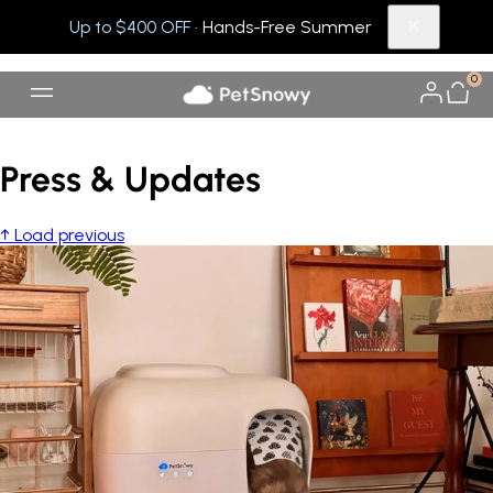
Up to $400 OFF
· Hands-Free Summer
0
Press & Updates
↑ Load previous