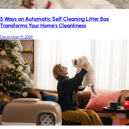
5 Ways an Automatic Self Cleaning Litter Box
Transforms Your Home's Cleanliness
December 19, 2024