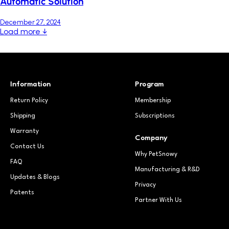
Automatic Solution
December 27, 2024
Load more ↓
Information
Program
Return Policy
Membership
Shipping
Subscriptions
Warranty
Company
Contact Us
Why PetSnowy
FAQ
Manufacturing & R&D
Updates & Blogs
Privacy
Patents
Partner With Us