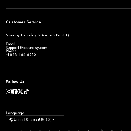
Customer Service
Monday To Friday, 9 Am To 5 Pm (PT)
Email
Support@petsnowy.com
Phone
+1 888-664-6950
Follow Us
Language
United States (USD $)