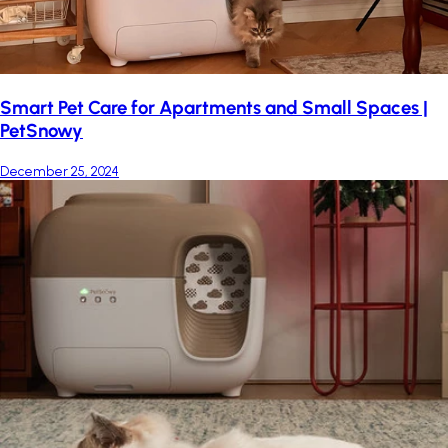
Smart Pet Care for Apartments and Small Spaces |
PetSnowy
December 25, 2024