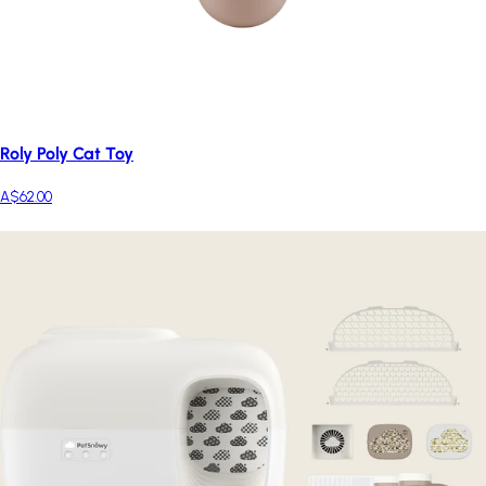
Roly Poly Cat Toy
A$62.00