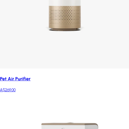
Pet Air Purifier
A$269.00