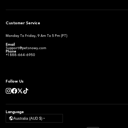
Customer Service
Monday To Friday, 9 Am To 5 Pm (PT)
Email
Support@petsnowy.com
Phone
+1 888-664-6950
Follow Us
Language
Australia (AUD $)