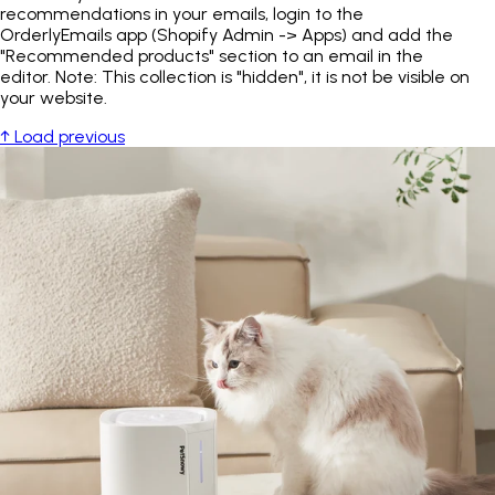
recommendations in your emails, login to the
OrderlyEmails app (Shopify Admin -> Apps) and add the
"Recommended products" section to an email in the
editor. Note: This collection is "hidden", it is not be visible on
your website.
↑ Load previous