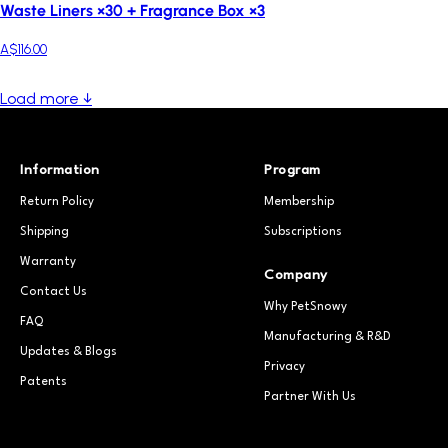
Waste Liners ×30 + Fragrance Box ×3
A$116.00
Load more ↓
Information
Program
Return Policy
Membership
Shipping
Subscriptions
Warranty
Company
Contact Us
Why PetSnowy
FAQ
Manufacturing & R&D
Updates & Blogs
Privacy
Patents
Partner With Us