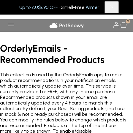
Up to AU$690 OFF
· Smell-Free
Winter
0
OrderlyEmails -
Recommended Products
This collection is used by the OrderlyEmails app, to make
product recommendations in your notification emails,
which automatically update over time. This service is
currenty provided for FREE, with any theme purchase.
Recommended products shown in your email are
automatically updated every 4 hours, to match this
collection. By default, your Best-Selling products (that are
in stock & not already purchased) will be recommended.
You can modify the rules below to change which products
are recommended. Products at the top of the list are
more likely to be shown. To enable/disable