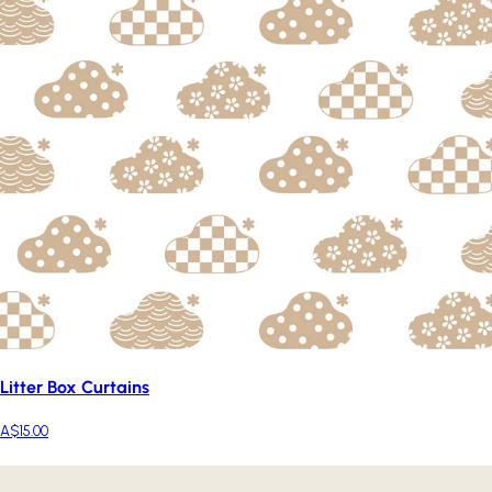
Litter Box Curtains
A$15.00