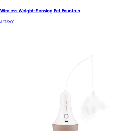
Wireless Weight-Sensing Pet Fountain
A$139.00