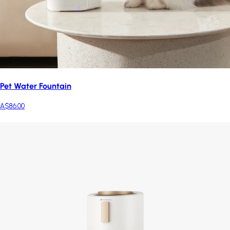
Pet Water Fountain
A$86.00