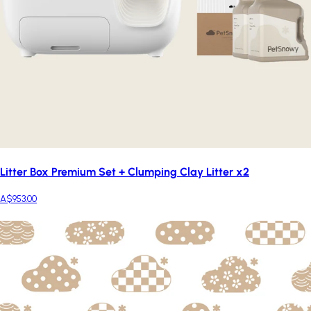
Litter Box Premium Set + Clumping Clay Litter x2
A$953.00