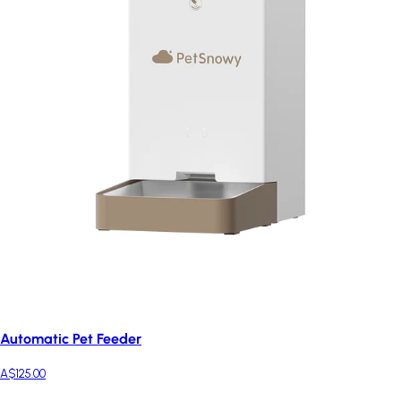
Automatic Pet Feeder
A$125.00