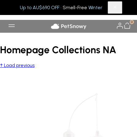
Up to AU$690 OFF
· Smell-Free
Winter
0
Homepage Collections NA
↑ Load previous