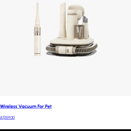
Wireless Vacuum For Pet
A$159.00