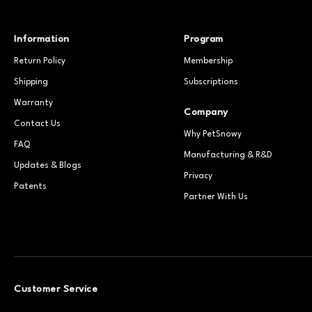
Information
Program
Return Policy
Membership
Shipping
Subscriptions
Warranty
Company
Contact Us
Why PetSnowy
FAQ
Manufacturing & R&D
Updates & Blogs
Privacy
Patents
Partner With Us
Customer Service