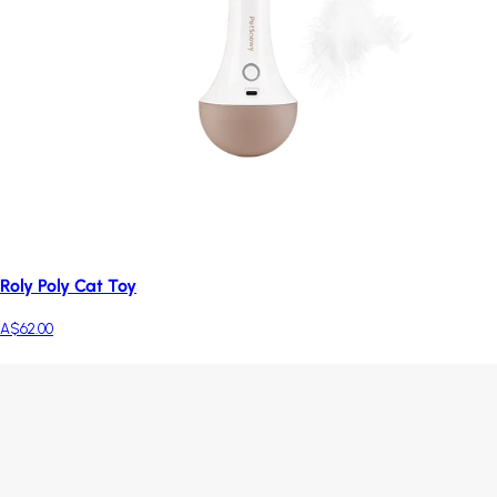
Roly Poly Cat Toy
A$62.00