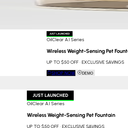
JUST LAUNCHED
OilClear A.I Series
Wireless Weight-Sensing Pet Fount
UP TO $50 OFF · EXCLUSIVE SAVINGS
SHOP NOW
DEMO
JUST LAUNCHED
OilClear A.I Series
Wireless Weight-Sensing Pet Fountain
UP TO $50 OFF · EXCLUSIVE SAVINGS