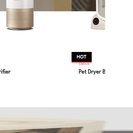
HOT
SMILE
ifier
Pet Dryer Box