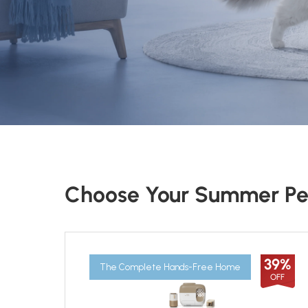
Choose Your Summer Pe
39%
The Complete Hands-Free Home
OFF