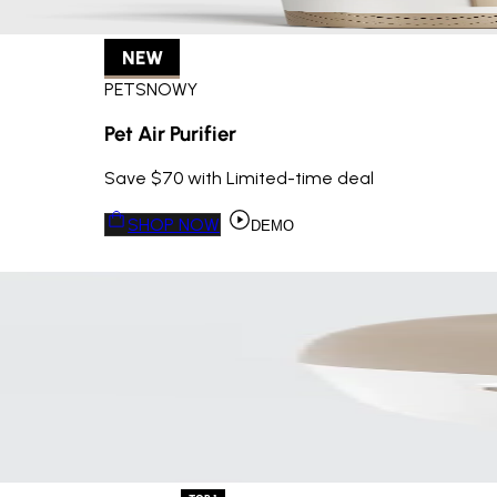
NEW
PETSNOWY
Pet Air Purifier
Save $70 with Limited-time deal
SHOP NOW
DEMO