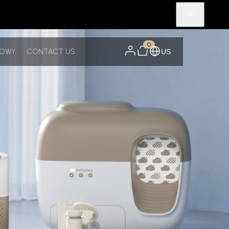
0
NOWY
CONTACT US
US