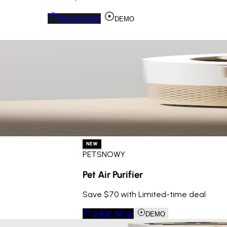
SHOP NOW
DEMO
NEW
PETSNOWY
Pet Air Purifier
Save $70 with Limited-time deal
SHOP NOW
DEMO