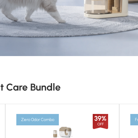
t Care Bundle
39%
Zero Odor Combo
F
OFF