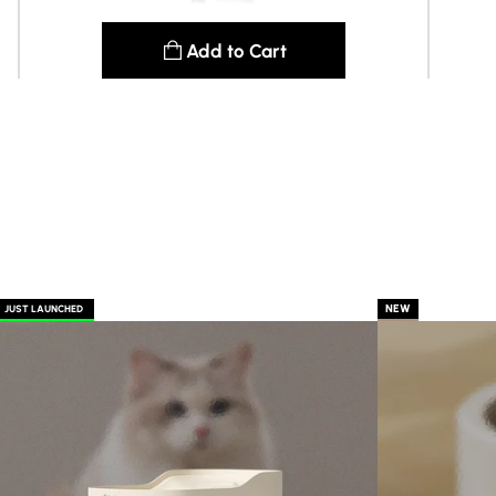
Add to Cart
See details
NEW
JUST LAUNCHED