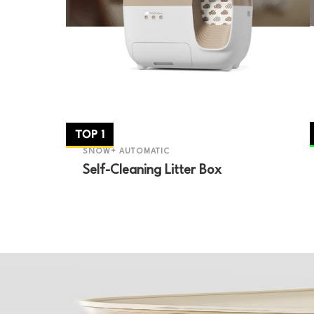
TOP 1
SNOW+ AUTOMATIC
Self-Cleaning Litter Box