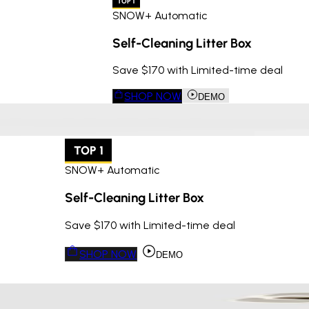
TOP 1
SNOW+ Automatic
Self-Cleaning Litter Box
Save $170 with Limited-time deal
SHOP NOW
DEMO
TOP 1
SNOW+ Automatic
Self-Cleaning Litter Box
Save $170 with Limited-time deal
SHOP NOW
DEMO