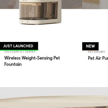
JUST LAUNCHED
NEW
OILCLEAR A.I SERIES
PETSNOWY
Wireless Weight-Sensing Pet
Pet Air Pur
Fountain