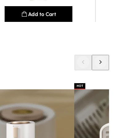
Add to Cart
See details
HOT