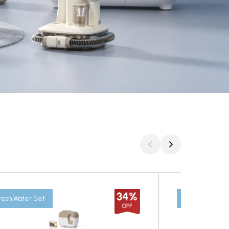
34%
resh Water Set
The Fresh Set
OFF