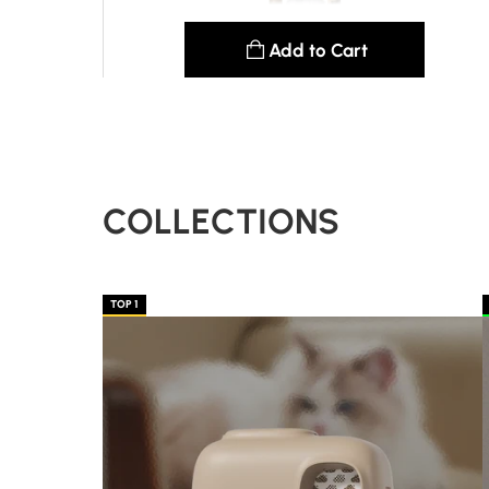
Add to Cart
See details
COLLECTIONS
TOP 1